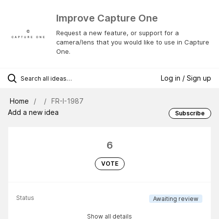
Improve Capture One
Request a new feature, or support for a
camera/lens that you would like to use in Capture
One.
Log in / Sign up
Home
FR-I-1987
Add a new idea
Subscribe
6
VOTE
Status
Awaiting review
Show all details