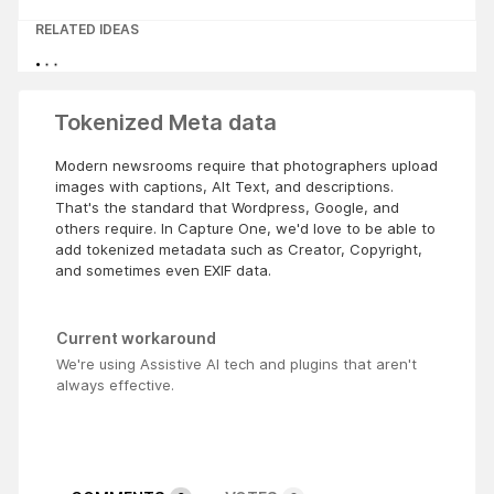
RELATED IDEAS
Tokenized Meta data
Modern newsrooms require that photographers upload
images with captions, Alt Text, and descriptions.
That's the standard that Wordpress, Google, and
others require. In Capture One, we'd love to be able to
add tokenized metadata such as Creator, Copyright,
and sometimes even EXIF data.
Current workaround
We're using Assistive AI tech and plugins that aren't
always effective.