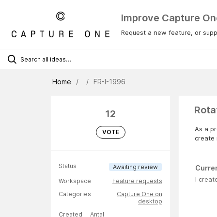
Improve Capture On
Request a new feature, or suppo
Home
FR-I-1996
Rota
12
As a pr
VOTE
create 
Status
Awaiting review
Curre
I creat
Workspace
Feature requests
Categories
Capture One on
desktop
Created
Antal