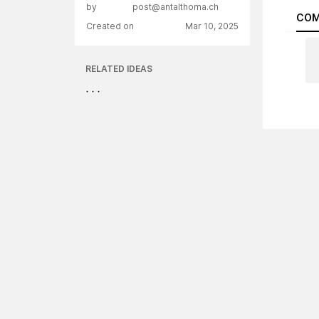
by
post@antalthoma.ch
COM
Created on
Mar 10, 2025
RELATED IDEAS