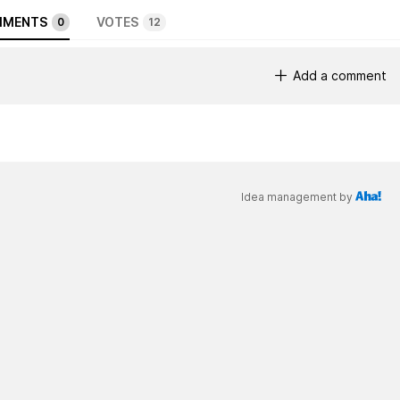
MENTS
VOTES
0
12
Add a comment
Idea management by