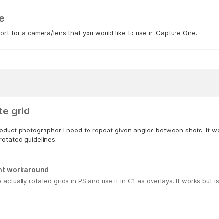
e
rt for a camera/lens that you would like to use in Capture One.
te grid
oduct photographer I need to repeat given angles between shots. It wou
rotated guidelines.
nt workaround
e actually rotated grids in PS and use it in C1 as overlays. It works but 