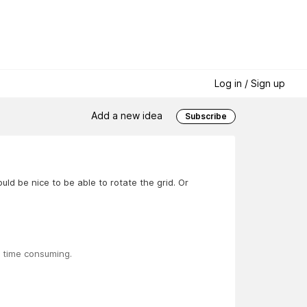
Log in / Sign up
Add a new idea
Subscribe
ld be nice to be able to rotate the grid. Or
is time consuming.