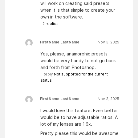
will work on creating said presets
when it is that simple to create your
own in the software.
2
replies
FirstName LastName
Nov 3, 2025
Yes, please, anamorphic presets
would be very handy to not go back
and forth from Photoshop.
Reply
Not supported for the current
status
FirstName LastName
Nov 3, 2025
I would love this feature. Even better
would be to have adjustable ratios. A
lot of my lenses are 1.6x.
Pretty please this would be awesome