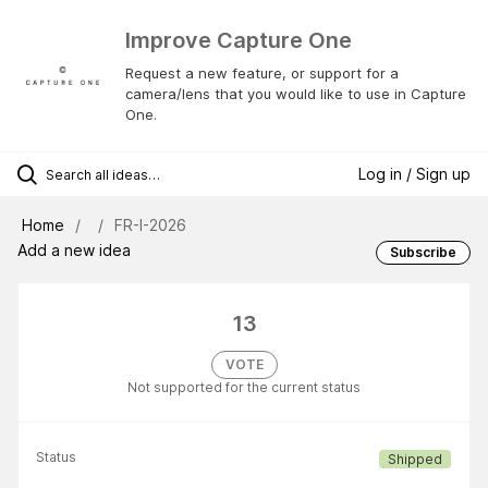
Improve Capture One
Request a new feature, or support for a
camera/lens that you would like to use in Capture
One.
Log in / Sign up
Home
FR-I-2026
Add a new idea
Subscribe
13
VOTE
Not supported for the current status
Status
Shipped