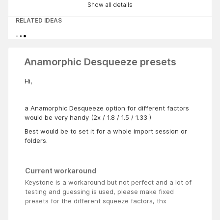
Show all details
RELATED IDEAS
Anamorphic Desqueeze presets
Hi,
a Anamorphic Desqueeze option for different factors
would be very handy (2x / 1.8 / 1.5 / 1.33 )
Best would be to set it for a whole import session or
folders.
Current workaround
Keystone is a workaround but not perfect and a lot of
testing and guessing is used, please make fixed
presets for the different squeeze factors, thx