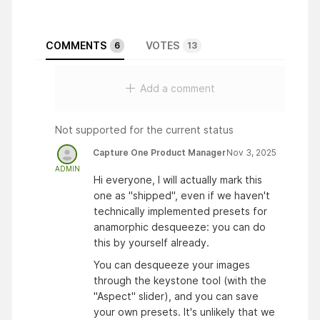
COMMENTS
VOTES
6
13
Add a comment
Not supported for the current status
Capture One Product Manager
Nov 3, 2025
ADMIN
Hi everyone, I will actually mark this
one as "shipped", even if we haven't
technically implemented presets for
anamorphic desqueeze: you can do
this by yourself already.
You can desqueeze your images
through the keystone tool (with the
"Aspect" slider), and you can save
your own presets. It's unlikely that we