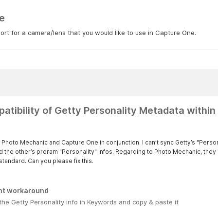
e
rt for a camera/lens that you would like to use in Capture One.
atibility of Getty Personality Metadata withi
se Photo Mechanic and Capture One in conjunction. I can’t sync Getty’s "Pers
d the other’s proram "Personality" infos. Regarding to Photo Mechanic, they 
standard. Can you please fix this.
nt workaround
 the Getty Personality info in Keywords and copy & paste it