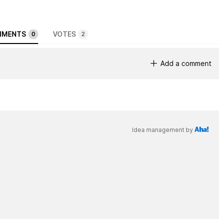
MENTS
VOTES
0
2
Add a comment
Idea management by