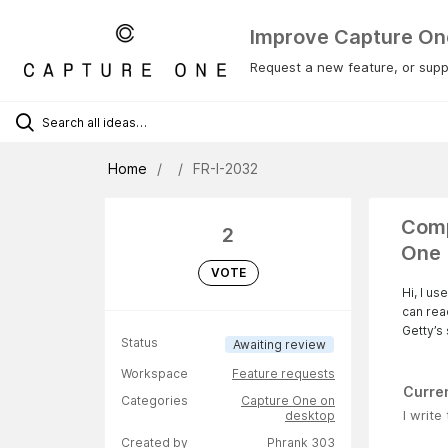
Improve Capture On
Request a new feature, or suppo
Home
FR-I-2032
Comp
2
One
VOTE
Hi, I u
can rea
Getty’s 
Status
Awaiting review
Workspace
Feature requests
Curre
Categories
Capture One on
I write
desktop
Created by
Phrank 303