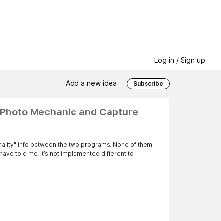
Log in / Sign up
Add a new idea
Subscribe
n Photo Mechanic and Capture
onality" info between the two programs. None of them
have told me, it’s not implemented different to