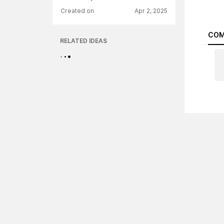
Created on
Apr 2, 2025
COM
RELATED IDEAS