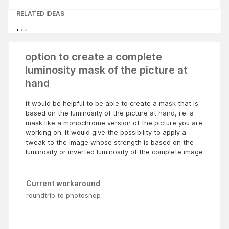
RELATED IDEAS
option to create a complete
luminosity mask of the picture at
hand
it would be helpful to be able to create a mask that is
based on the luminosity of the picture at hand, i.e. a
mask like a monochrome version of the picture you are
working on. It would give the possibility to apply a
tweak to the image whose strength is based on the
luminosity or inverted luminosity of the complete image
Current workaround
roundtrip to photoshop