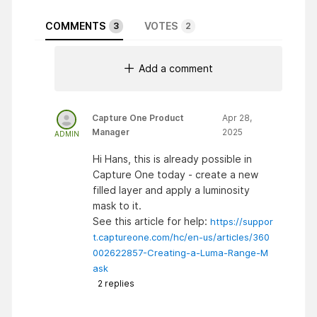
COMMENTS
VOTES
3
2
Add a comment
Capture One Product
Apr 28,
Manager
2025
ADMIN
Hi Hans, this is already possible in
Capture One today - create a new
filled layer and apply a luminosity
mask to it.
See this article for help:
https://suppor
t.captureone.com/hc/en-us/articles/360
002622857-Creating-a-Luma-Range-M
ask
2
replies