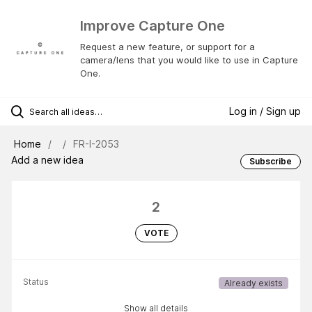
Improve Capture One
Request a new feature, or support for a
camera/lens that you would like to use in Capture
One.
Log in / Sign up
Home
FR-I-2053
Add a new idea
Subscribe
2
VOTE
Status
Already exists
Show all details