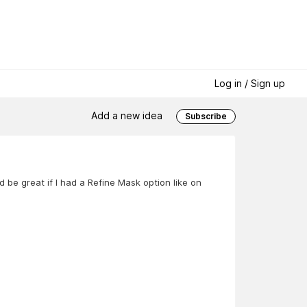
Log in / Sign up
Add a new idea
Subscribe
d be great if I had a Refine Mask option like on