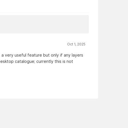
Oct 1, 2025
a very useful feature but only if any layers
esktop catalogue; currently this is not