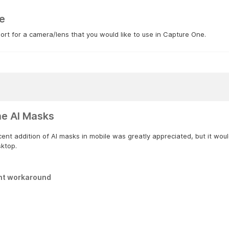
e
rt for a camera/lens that you would like to use in Capture One.
ne AI Masks
ent addition of AI masks in mobile was greatly appreciated, but it woul
sktop.
nt workaround