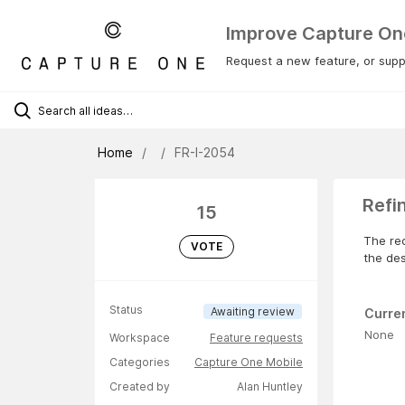
Improve Capture On
Request a new feature, or suppo
Home
FR-I-2054
Refi
15
The rec
VOTE
the de
Status
Awaiting review
Curre
None
Workspace
Feature requests
Categories
Capture One Mobile
Created by
Alan Huntley