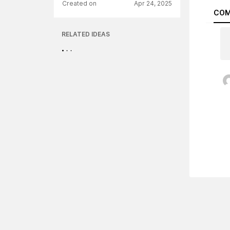
Created on
Apr 24, 2025
COM
RELATED IDEAS