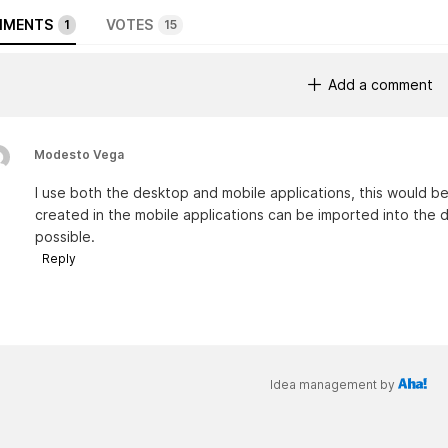
MENTS
VOTES
1
15
Add a comment
Modesto Vega
I use both the desktop and mobile applications, this would be 
created in the mobile applications can be imported into the d
possible.
Reply
Idea management by