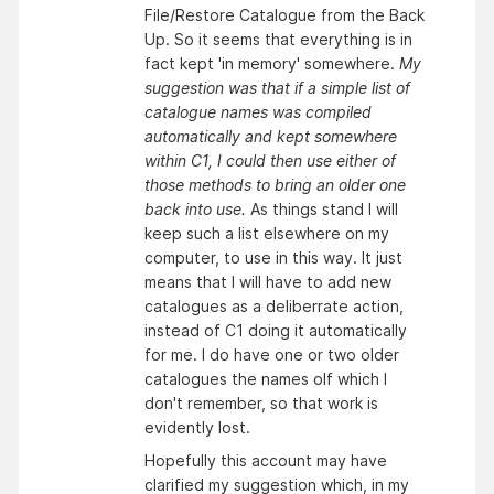
File/Restore Catalogue from the Back
Up. So it seems that everything is in
fact kept 'in memory' somewhere.
My
suggestion was that if a simple list of
catalogue names was compiled
automatically and kept somewhere
within C1, I could then use either of
those methods to bring an older one
back into use.
As things stand I will
keep such a list elsewhere on my
computer, to use in this way. It just
means that I will have to add new
catalogues as a deliberrate action,
instead of C1 doing it automatically
for me. I do have one or two older
catalogues the names olf which I
don't remember, so that work is
evidently lost.
Hopefully this account may have
clarified my suggestion which, in my