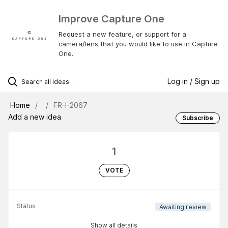
Improve Capture One
Request a new feature, or support for a
camera/lens that you would like to use in Capture
One.
Log in / Sign up
Home
FR-I-2067
Add a new idea
Subscribe
1
VOTE
Status
Awaiting review
Show all details