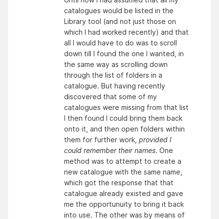
catalogues would be listed in the
Library tool (and not just those on
which I had worked recently) and that
all I would have to do was to scroll
down till I found the one I wanted, in
the same way as scrolling down
through the list of folders in a
catalogue. But having recently
discovered that some of my
catalogues were missing from that list
I then found I could bring them back
onto it, and then open folders within
them for further work,
provided I
could remember their names
. One
method was to attempt to create a
new catalogue with the same name,
which got the response that that
catalogue already existed and gave
me the opportunuity to bring it back
into use. The other was by means of