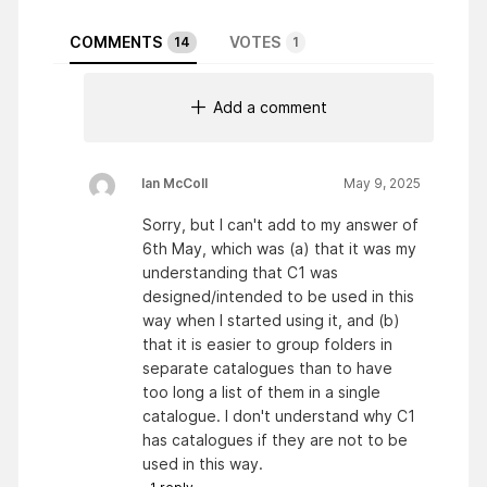
COMMENTS
VOTES
14
1
Add a comment
Ian McColl
May 9, 2025
Sorry, but I can't add to my answer of
6th May, which was (a) that it was my
understanding that C1 was
designed/intended to be used in this
way when I started using it, and (b)
that it is easier to group folders in
separate catalogues than to have
too long a list of them in a single
catalogue. I don't understand why C1
has catalogues if they are not to be
used in this way.