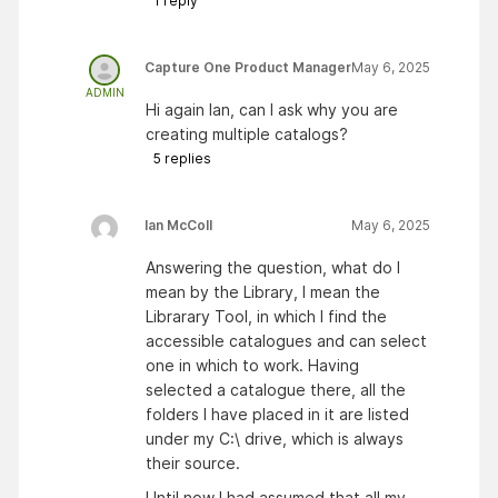
1
reply
Capture One Product Manager
May 6, 2025
ADMIN
Hi again Ian, can I ask why you are
creating multiple catalogs?
5
replies
Ian McColl
May 6, 2025
Answering the question, what do I
mean by the Library, I mean the
Librarary Tool, in which I find the
accessible catalogues and can select
one in which to work. Having
selected a catalogue there, all the
folders I have placed in it are listed
under my C:\ drive, which is always
their source.
Until now I had assumed that all my