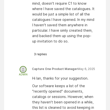
mind, doesn't require C1 to know
where I have saved the catalogues. It
would be just a simple list of all the
catalogues I have opened. In my mind
I haven't saved them anywhere in
particular. I have simly created them,
and backed them up using the pop-
up invitation to do so.
3
replies
Capture One Product Manager
May 6, 2025
ADMIN
Hi Ian, thanks for your suggestion.
Our software keeps a list of the
"recently opened" documents,
catalogs or sessions. However, when
they haven't been opened in a while,
this list is cleaned to avoid keeping in