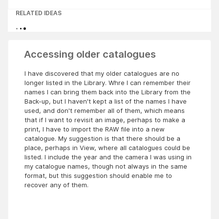
RELATED IDEAS
Accessing older catalogues
I have discovered that my older catalogues are no
longer listed in the Library. Whre I can remember their
names I can bring them back into the Library from the
Back-up, but I haven't kept a list of the names I have
used, and don't remember all of them, which means
that if I want to revisit an image, perhaps to make a
print, I have to import the RAW file into a new
catalogue. My suggestion is that there should be a
place, perhaps in View, where all catalogues could be
listed. I include the year and the camera I was using in
my catalogue names, though not always in the same
format, but this suggestion should enable me to
recover any of them.