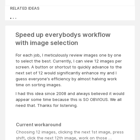
RELATED IDEAS
Speed up everybodys workflow
with image selection
For each job, I meticulously review images one by one
to select the best. Currently, I can view 12 images per
screen. A button or shortcut to quickly advance to the
next set of 12 would significantly enhance my and I
guess everyone's efficiency by almost halving work
time on sorting images.
I had this idea since 2008 and always believed it would
appear some time because this is SO OBVIOUS. We all
need that. Thanks for listening.
Current workaround
Choosing 12 images, clicking the next 1st image, press
shift, click the next 12th image, work on those …