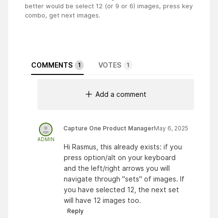
better would be select 12 (or 9 or 6) images, press key
combo, get next images.
COMMENTS
VOTES
1
1
Add a comment
Capture One Product Manager
May 6, 2025
ADMIN
Hi Rasmus, this already exists: if you
press option/alt on your keyboard
and the left/right arrows you will
navigate through "sets" of images. If
you have selected 12, the next set
will have 12 images too.
Reply