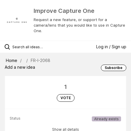
Improve Capture One
Request a new feature, or support for a
camera/lens that you would like to use in Capture
One.
Log in / Sign up
Home
FR-I-2068
Add a new idea
Subscribe
1
VOTE
Status
Already exists
Show all details