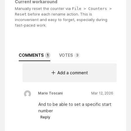
Current workaround
Manually reset the counter via
File > Counters > 
before each rename action. This is
Reset
inconvenient and easy to forget, especially during
fast-paced work.
COMMENTS
VOTES
1
3
Add a comment
Mario Toscani
Mar 12, 2026
And to be able to set a specific start
number
Reply