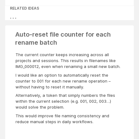
RELATED IDEAS
Auto-reset file counter for each
rename batch
The current counter keeps increasing across all
projects and sessions. This results in filenames like
IMG_000012, even when renaming a small new batch.
I would like an option to automatically reset the
counter to 001 for each new rename operation –
without having to reset it manually.
Alternatively, a token that simply numbers the files
within the current selection (e.g. 001, 002, 003…)
would solve the problem.
This would improve file naming consistency and
reduce manual steps in daily workflows.