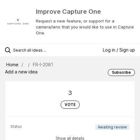
Improve Capture One
Request a new feature, or support for a
camera/lens that you would like to use in Capture
One.
Log in / Sign up
Home
FR-I-2081
Add a new idea
Subscribe
3
VOTE
Status
Awaiting review
Show all details