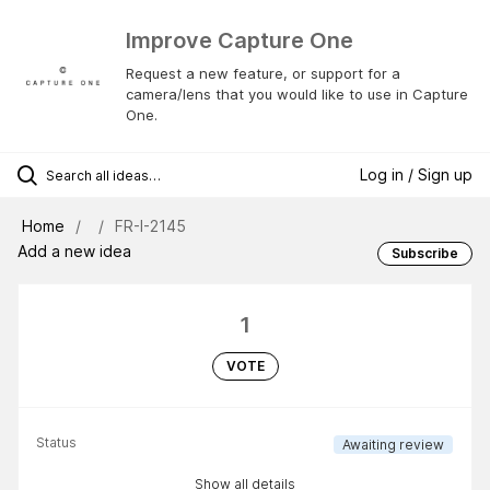
Improve Capture One
Request a new feature, or support for a
camera/lens that you would like to use in Capture
One.
Log in / Sign up
Home
FR-I-2145
Add a new idea
Subscribe
1
VOTE
Status
Awaiting review
Show all details