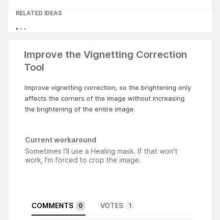
RELATED IDEAS
Improve the Vignetting Correction
Tool
Improve vignetting correction, so the brightening only
affects the corners of the image without increasing
the brightening of the entire image.
Current workaround
Sometimes I'll use a Healing mask. If that won't
work, I'm forced to crop the image.
COMMENTS
VOTES
0
1