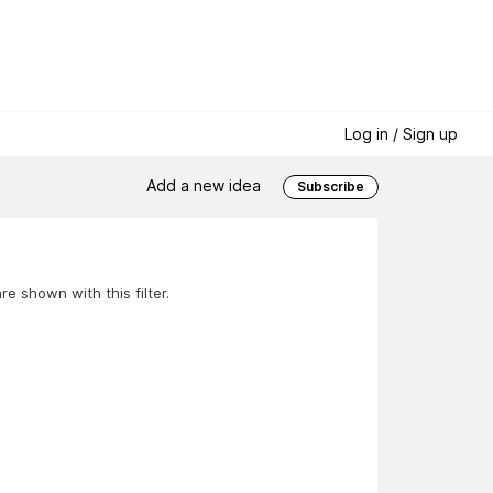
Log in / Sign up
Add a new idea
Subscribe
e shown with this filter.