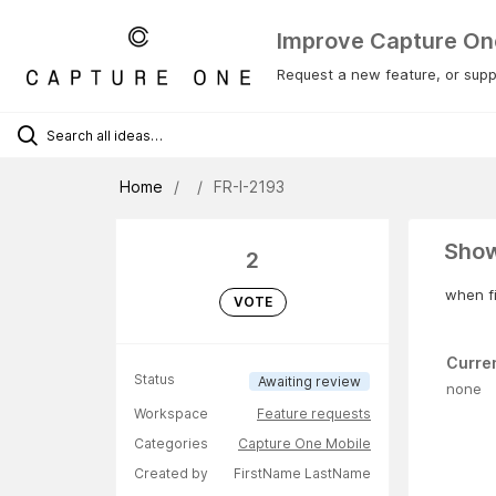
Improve Capture On
Request a new feature, or suppo
Home
FR-I-2193
Show
2
when fi
VOTE
Curre
Status
Awaiting review
none
Workspace
Feature requests
Categories
Capture One Mobile
Created by
FirstName LastName