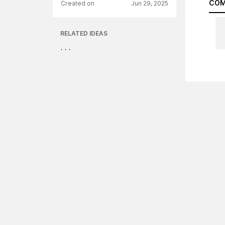
COM
Created on
Jun 29, 2025
RELATED IDEAS