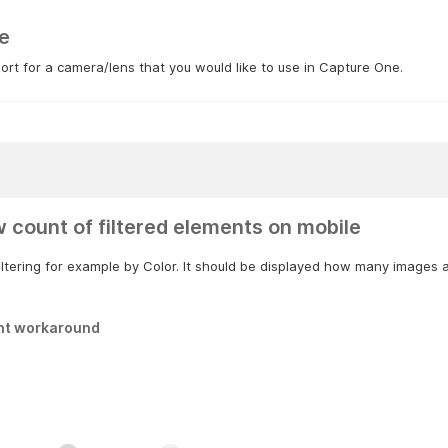
e
rt for a camera/lens that you would like to use in Capture One.
 count of filtered elements on mobile
ltering for example by Color. It should be displayed how many images ar
nt workaround