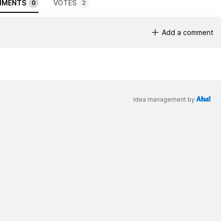
MENTS
VOTES
0
2
Add a comment
Idea management by