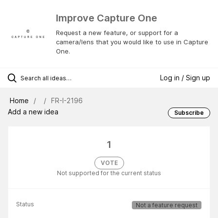
Improve Capture One
Request a new feature, or support for a
camera/lens that you would like to use in Capture
One.
Log in / Sign up
Home
FR-I-2196
Add a new idea
Subscribe
1
VOTE
Not supported for the current status
Status
Not a feature request