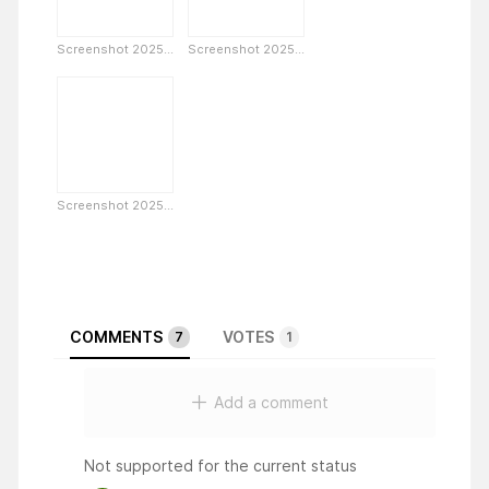
Screenshot 2025...
Screenshot 2025...
Screenshot 2025...
COMMENTS
VOTES
7
1
Add a comment
Not supported for the current status