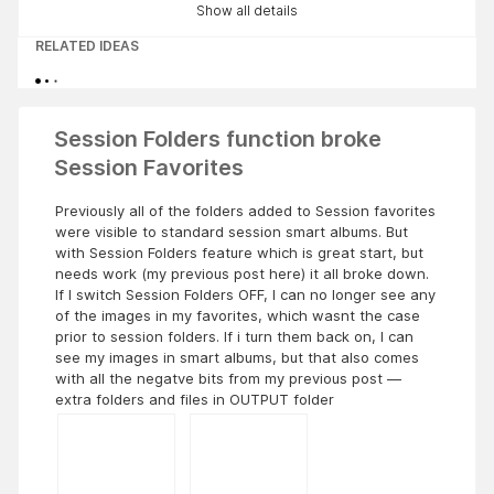
Show all details
RELATED IDEAS
Session Folders function broke
Session Favorites
Previously all of the folders added to Session favorites
were visible to standard session smart albums. But
with Session Folders feature which is great start, but
needs work (my previous post here) it all broke down.
If I switch Session Folders OFF, I can no longer see any
of the images in my favorites, which wasnt the case
prior to session folders. If i turn them back on, I can
see my images in smart albums, but that also comes
with all the negatve bits from my previous post —
extra folders and files in OUTPUT folder