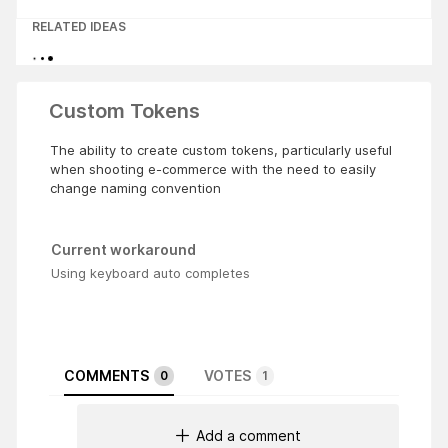
RELATED IDEAS
Custom Tokens
The ability to create custom tokens, particularly useful
when shooting e-commerce with the need to easily
change naming convention
Current workaround
Using keyboard auto completes
COMMENTS
VOTES
0
1
Add a comment