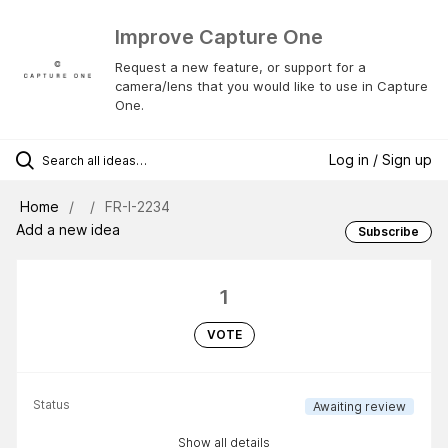
Improve Capture One
Request a new feature, or support for a
camera/lens that you would like to use in Capture
One.
Log in / Sign up
Home
FR-I-2234
Add a new idea
Subscribe
1
VOTE
Status
Awaiting review
Show all details