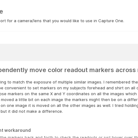
e
rt for a camera/lens that you would like to use in Capture One.
pendently move color readout markers across 
ying to match the exposure of multiple similar images. I remembered the
e convenient to set markers on my subjects forehead and shirt on all 
hose markers on the same X and Y coordinates on all the images which 
 moved a little bit on each image the markers might then be on a differe
on one image it is moved on all the other images as well. I tried holdin
but it did not make a difference.
nt workaround
the markers back and forth to check the readouts or just hover over t