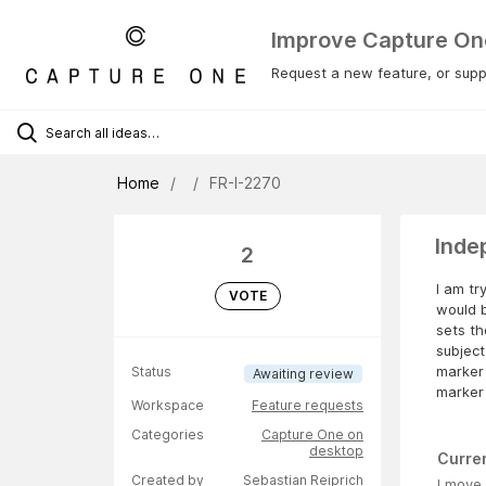
Improve Capture On
Request a new feature, or suppo
Home
FR-I-2270
Inde
2
I am tr
VOTE
would b
sets t
subject
marker 
Status
Awaiting review
marker 
Workspace
Feature requests
Categories
Capture One on
desktop
Curre
Created by
Sebastian Reiprich
I move 