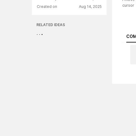
cursor
Created on
Aug 14, 2025
RELATED IDEAS
COM