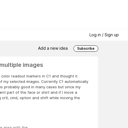
Log in / Sign up
Add a new idea
Subscribe
multiple images
 color readout markers in C1 and thought it
of my selected images. Currently C1 automatically
is probably good in many cases but since my
nt part of the face or shirt and if I move a
g crtl, cmd, option and shift while moving the
he area with the