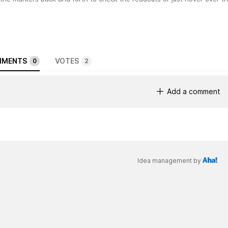
MENTS
VOTES
0
2
Add a comment
Idea management by