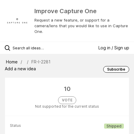
Improve Capture One
Request a new feature, or support for a
camera/lens that you would like to use in Capture
One.
Log in / Sign up
Home
FR-I-2281
Add a new idea
Subscribe
10
VOTE
Not supported for the current status
Status
Shipped