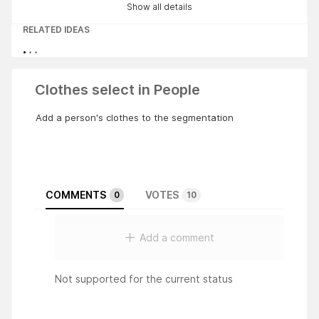
Show all details
RELATED IDEAS
Clothes select in People
Add a person's clothes to the segmentation
COMMENTS
VOTES
0
10
Add a comment
Not supported for the current status