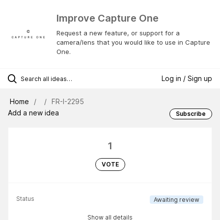
Improve Capture One
Request a new feature, or support for a
camera/lens that you would like to use in Capture
One.
Log in / Sign up
Home
FR-I-2295
Add a new idea
Subscribe
1
VOTE
Status
Awaiting review
Show all details