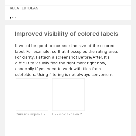
RELATED IDEAS
Improved visibility of colored labels
It would be good to increase the size of the colored
label. For example, so that it occupies the rating area.
For clarity, I attach a screenshot Before/After. It's
difficult to visually find the right mark right now,
especially if you need to work with files from
subfolders. Using filtering is not always convenient.
Снимок экрана 2...
Снимок экрана 2...