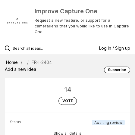
Improve Capture One
Request a new feature, or support for a
camera/lens that you would like to use in Capture
One.
Log in / Sign up
Home
FR-I-2404
Add a new idea
Subscribe
14
VOTE
Status
Awaiting review
Show all details