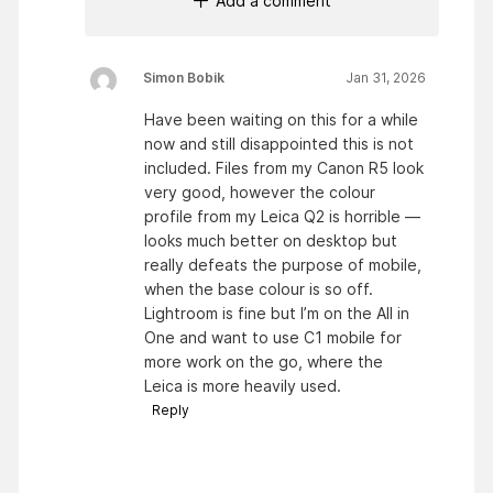
Add a comment
Simon Bobik
Jan 31, 2026
Have been waiting on this for a while
now and still disappointed this is not
included. Files from my Canon R5 look
very good, however the colour
profile from my Leica Q2 is horrible —
looks much better on desktop but
really defeats the purpose of mobile,
when the base colour is so off.
Lightroom is fine but I’m on the All in
One and want to use C1 mobile for
more work on the go, where the
Leica is more heavily used.
Reply