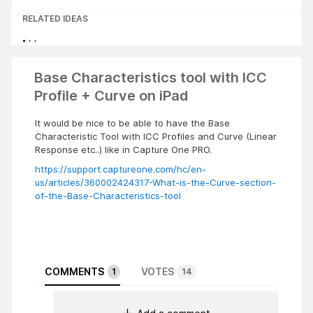
RELATED IDEAS
Base Characteristics tool with ICC
Profile + Curve on iPad
It would be nice to be able to have the Base
Characteristic Tool with ICC Profiles and Curve (Linear
Response etc..) like in Capture One PRO.
https://support.captureone.com/hc/en-
us/articles/360002424317-What-is-the-Curve-section-
of-the-Base-Characteristics-tool
COMMENTS
VOTES
1
14