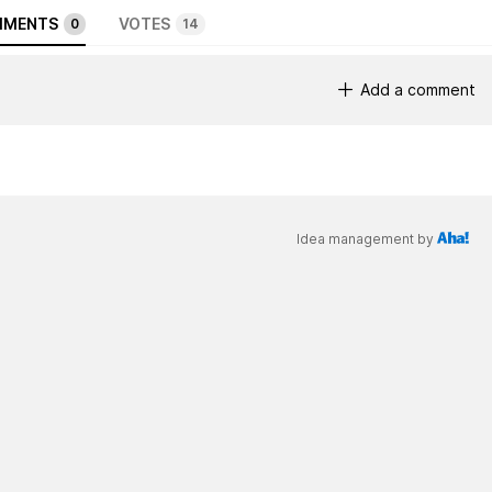
MENTS
VOTES
0
14
Add a comment
Idea management by