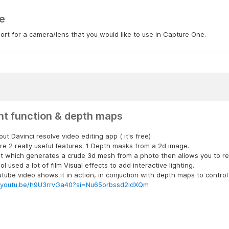
e
rt for a camera/lens that you would like to use in Capture One.
ght function & depth maps
ut Davinci resolve video editing app ( it's free)
re 2 really useful features: 1 Depth masks from a 2d image.
ht which generates a crude 3d mesh from a photo then allows you to reli
tool used a lot of film Visual effects to add interactive lighting.
utube video shows it in action, in conjuction with depth maps to control
//youtu.be/h9U3rrvGa40?si=Nu65orbssd2ldXQm