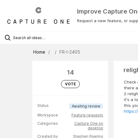
Improve Capture On
Request a new feature, or suppo
Home
FR-I-2405
reli
14
Check o
VOTE
there a
2 relig
it's a 
this yo
Status
Awaiting review
https:
Workspace
Feature requests
Categories
Capture One on
desktop
Created by
Stephen Rawlins