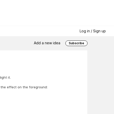
Log in / Sign up
Add a new idea
Subscribe
ght it.
 the effect on the foreground: