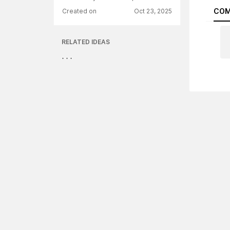
COM
Created on
Oct 23, 2025
RELATED IDEAS