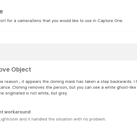
e
rt for a camera/lens that you would like to use in Capture One.
ve Object
e reason , it appears the cloning mask has taken a step backwards. I h
tance. Cloning removes the person, but you can see a white ghost-like 
ne originated is not white, but grey.
nt workaround
Lightroom and it handled the situation with no problem.