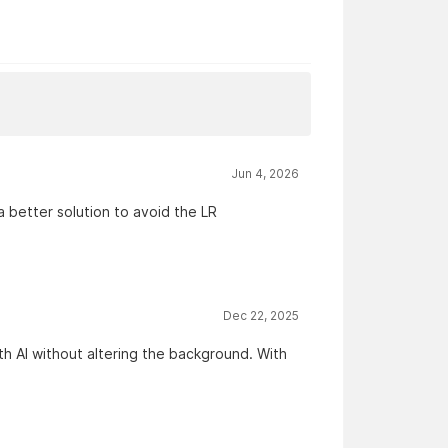
Jun 4, 2026
a better solution to avoid the LR
Dec 22, 2025
ith AI without altering the background. With