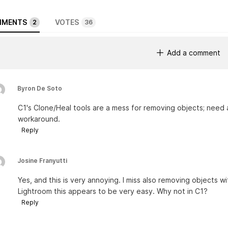
MENTS
VOTES
2
36
Add a comment
Byron De Soto
C1's Clone/Heal tools are a mess for removing objects; need 
workaround.
Reply
Josine Franyutti
Yes, and this is very annoying. I miss also removing objects w
Lightroom this appears to be very easy. Why not in C1?
Reply