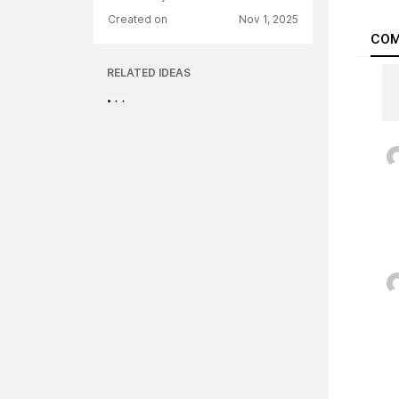
Created on
Nov 1, 2025
COM
RELATED IDEAS