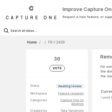
Improve Capture On
Request a new feature, or suppo
Home
FR-I-2439
Remo
36
For som
VOTE
the dis
the clo
Status
Awaiting review
Curre
Workspace
Feature requests
I used 
Categories
Capture One on
desktop
Created by
Take Yamamoto