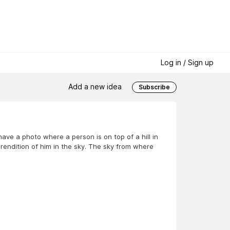
Log in / Sign up
Add a new idea
Subscribe
ave a photo where a person is on top of a hill in
rendition of him in the sky. The sky from where