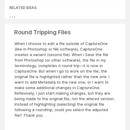
RELATED IDEAS
Round Tripping Files
When I choose to edit a file outside of CaptureOne
(like in Photoshop or Nik software), CaptureOne
creates a variant (second file). When I Save the file
from Photoshop (or other software), the file in my
terminology, completes it round trip--it is now in
CaptureOne. But when I go to work on the file, the
original file is highlighted rather than the new one. I
want to add Metadata to the new one, or I want to
make some additional changes in CaptureOne.
Reflexively, I just start making changes, but they are
being made to the original file, not the altered version.
Instead of highlighting (selecting) the original file
following a roundtrip, could you select the adjusted
file? Thank you.