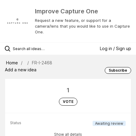
Improve Capture One
Request a new feature, or support for a
camera/lens that you would like to use in Capture
One.
Log in / Sign up
Home
FR-I-2468
Add a new idea
Subscribe
1
VOTE
Status
Awaiting review
Show all details