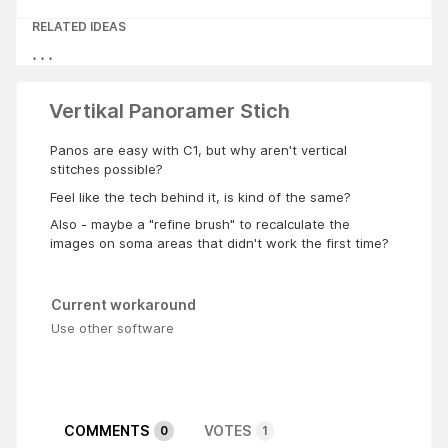
RELATED IDEAS
Vertikal Panoramer Stich
Panos are easy with C1, but why aren't vertical
stitches possible?
Feel like the tech behind it, is kind of the same?
Also - maybe a "refine brush" to recalculate the
images on soma areas that didn't work the first time?
Current workaround
Use other software
COMMENTS
VOTES
0
1