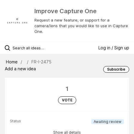
Improve Capture One
Request a new feature, or support for a
camera/lens that you would like to use in Capture
One.
Log in / Sign up
Home
FR-I-2475
Add a new idea
Subscribe
1
VOTE
Status
Awaiting review
Show all details