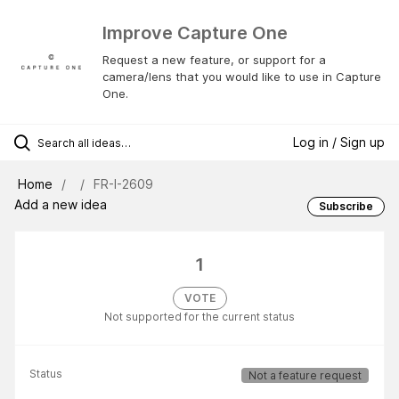
Improve Capture One
Request a new feature, or support for a
camera/lens that you would like to use in Capture
One.
Log in / Sign up
Home
FR-I-2609
Add a new idea
Subscribe
1
VOTE
Not supported for the current status
Status
Not a feature request