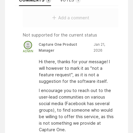
Add a comment
Not supported for the current status
Capture One Product
Jan 21,
Manager
2026
ADMIN
Hi there, thanks for your message! I
will however to mark it as "not a
feature request", as it is not a
suggestion for the software itself.
I encourage you to reach out to the
user-lead communities on various
social media (Facebook has several
groups), to find someone who would
be willing to offer this service, as this
is not something we provide at
Capture One.