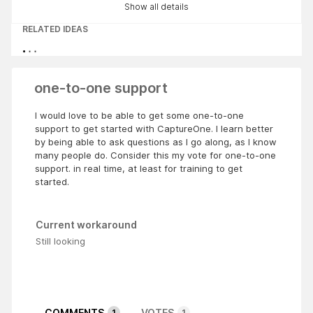
Show all details
RELATED IDEAS
one-to-one support
I would love to be able to get some one-to-one
support to get started with CaptureOne. I learn better
by being able to ask questions as I go along, as I know
many people do. Consider this my vote for one-to-one
support. in real time, at least for training to get
started.
Current workaround
Still looking
COMMENTS
VOTES
1
1