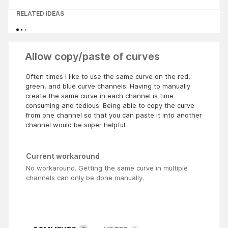
RELATED IDEAS
Allow copy/paste of curves
Often times I like to use the same curve on the red,
green, and blue curve channels. Having to manually
create the same curve in each channel is time
consuming and tedious. Being able to copy the curve
from one channel so that you can paste it into another
channel would be super helpful.
Current workaround
No workaround. Getting the same curve in multiple
channels can only be done manually.