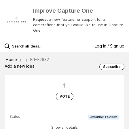
Improve Capture One
Request a new feature, or support for a
camera/lens that you would like to use in Capture
One.
Log in / Sign up
Home
FR-I-2632
Add a new idea
Subscribe
1
VOTE
Status
Awaiting review
Show all details