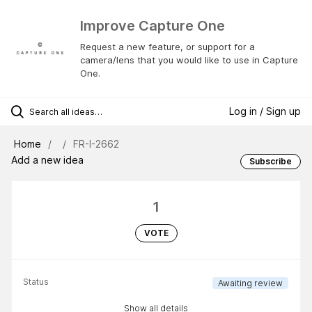
Improve Capture One
Request a new feature, or support for a
camera/lens that you would like to use in Capture
One.
Log in / Sign up
Home
FR-I-2662
Add a new idea
Subscribe
1
VOTE
Status
Awaiting review
Show all details