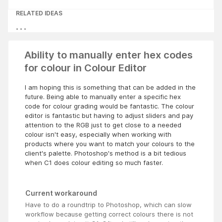
RELATED IDEAS
Ability to manually enter hex codes
for colour in Colour Editor
I am hoping this is something that can be added in the
future. Being able to manually enter a specific hex
code for colour grading would be fantastic. The colour
editor is fantastic but having to adjust sliders and pay
attention to the RGB just to get close to a needed
colour isn't easy, especially when working with
products where you want to match your colours to the
client's palette. Photoshop's method is a bit tedious
when C1 does colour editing so much faster.
Current workaround
Have to do a roundtrip to Photoshop, which can slow
workflow because getting correct colours there is not