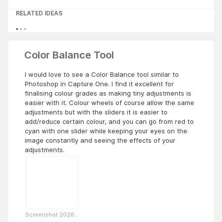
RELATED IDEAS
Color Balance Tool
I would love to see a Color Balance tool similar to
Photoshop in Capture One. I find it excellent for
finalising colour grades as making tiny adjustments is
easier with it. Colour wheels of course allow the same
adjustments but with the sliders it is easier to
add/reduce certain colour, and you can go from red to
cyan with one slider while keeping your eyes on the
image constantly and seeing the effects of your
adjustments.
Screenshot 2026...