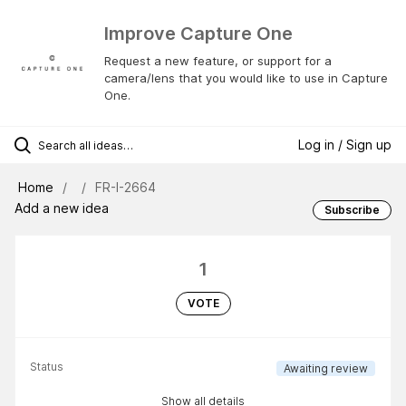
Improve Capture One
Request a new feature, or support for a
camera/lens that you would like to use in Capture
One.
Log in / Sign up
Home
FR-I-2664
Add a new idea
Subscribe
1
VOTE
Status
Awaiting review
Show all details