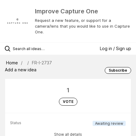
Improve Capture One
Request a new feature, or support for a
camera/lens that you would like to use in Capture
One.
Log in / Sign up
Home
FR-I-2737
Add a new idea
Subscribe
1
VOTE
Status
Awaiting review
Show all details