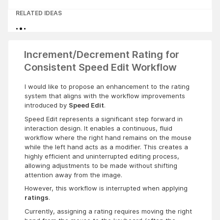
RELATED IDEAS
Increment/Decrement Rating for
Consistent Speed Edit Workflow
I would like to propose an enhancement to the rating
system that aligns with the workflow improvements
introduced by
Speed Edit
.
Speed Edit represents a significant step forward in
interaction design. It enables a continuous, fluid
workflow where the right hand remains on the mouse
while the left hand acts as a modifier. This creates a
highly efficient and uninterrupted editing process,
allowing adjustments to be made without shifting
attention away from the image.
However, this workflow is interrupted when applying
ratings
.
Currently, assigning a rating requires moving the right