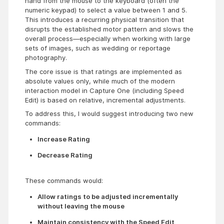
hand from the mouse to the keyboard (often the
numeric keypad) to select a value between 1 and 5.
This introduces a recurring physical transition that
disrupts the established motor pattern and slows the
overall process—especially when working with large
sets of images, such as wedding or reportage
photography.
The core issue is that ratings are implemented as
absolute values only, while much of the modern
interaction model in Capture One (including Speed
Edit) is based on relative, incremental adjustments.
To address this, I would suggest introducing two new
commands:
Increase Rating
Decrease Rating
These commands would:
Allow ratings to be adjusted incrementally 
without leaving the mouse
Maintain consistency with the Speed Edit 