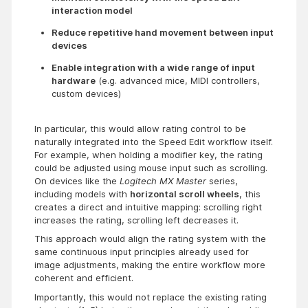
interaction model
Reduce repetitive hand movement between input 
devices
Enable integration with a wide range of input 
hardware
 (e.g. advanced mice, MIDI controllers, 
custom devices)
In particular, this would allow rating control to be
naturally integrated into the Speed Edit workflow itself.
For example, when holding a modifier key, the rating
could be adjusted using mouse input such as scrolling.
On devices like the
Logitech MX Master
series,
including models with
horizontal scroll wheels
, this
creates a direct and intuitive mapping: scrolling right
increases the rating, scrolling left decreases it.
This approach would align the rating system with the
same continuous input principles already used for
image adjustments, making the entire workflow more
coherent and efficient.
Importantly, this would not replace the existing rating