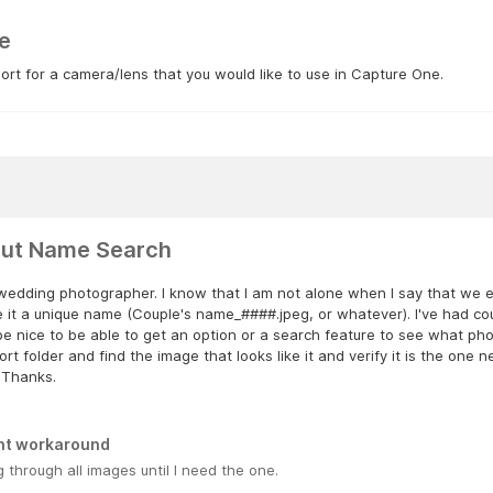
e
rt for a camera/lens that you would like to use in Capture One.
ut Name Search
wedding photographer. I know that I am not alone when I say that we exp
 it a unique name (Couple's name_####.jpeg, or whatever). I've had cou
e nice to be able to get an option or a search feature to see what phot
rt folder and find the image that looks like it and verify it is the one
 Thanks.
nt workaround
 through all images until I need the one.