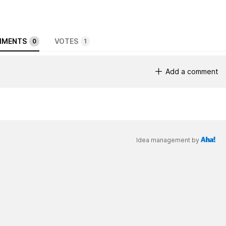
MENTS
VOTES
0
1
Add a comment
Idea management by