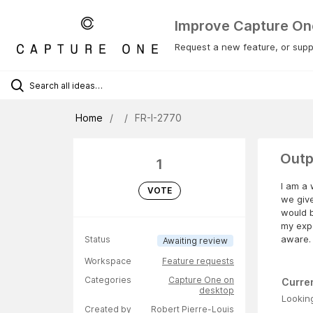
Improve Capture On
Request a new feature, or suppo
Home
FR-I-2770
Outp
1
I am a 
VOTE
we give
would b
my expo
aware.
Status
Awaiting review
Workspace
Feature requests
Categories
Capture One on
Curre
desktop
Looking
Created by
Robert Pierre-Louis