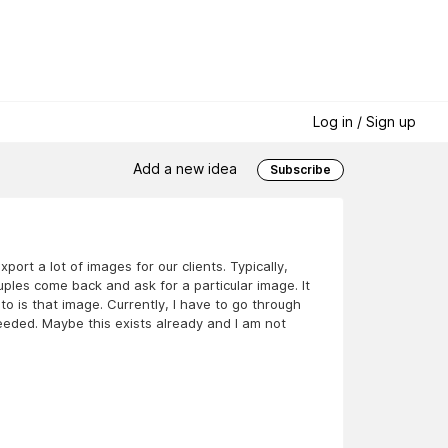
Log in / Sign up
Add a new idea
Subscribe
ort a lot of images for our clients. Typically,
ples come back and ask for a particular image. It
o is that image. Currently, I have to go through
 needed. Maybe this exists already and I am not