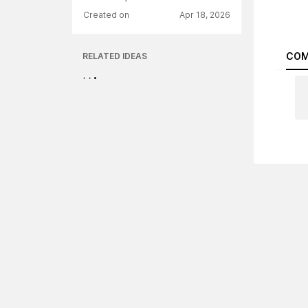
Created on
Apr 18, 2026
COM
RELATED IDEAS