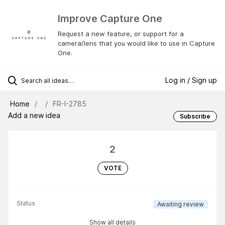
Improve Capture One
Request a new feature, or support for a
camera/lens that you would like to use in Capture
One.
Log in / Sign up
Home
FR-I-2785
Add a new idea
Subscribe
2
VOTE
Status
Awaiting review
Show all details