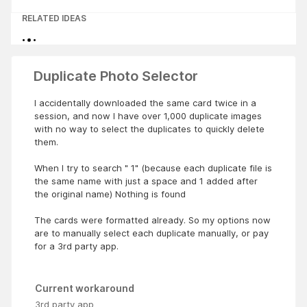
RELATED IDEAS
Duplicate Photo Selector
I accidentally downloaded the same card twice in a
session, and now I have over 1,000 duplicate images
with no way to select the duplicates to quickly delete
them.
When I try to search " 1" (because each duplicate file is
the same name with just a space and 1 added after
the original name) Nothing is found
The cards were formatted already. So my options now
are to manually select each duplicate manually, or pay
for a 3rd party app.
Current workaround
3rd party app