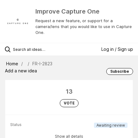
Improve Capture One
Request a new feature, or support for a
camera/lens that you would like to use in Capture
One.
Log in / Sign up
Home
FR-I-2823
Add a new idea
Subscribe
13
VOTE
Status
Awaiting review
Show all details