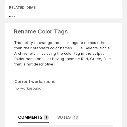
RELATED IDEAS
Rename Color Tags
The ability to change the color tags to names other
than their standard color names. . . .i.e. Selects, Social,
Archive, etc. . . vs using the color tag in the output
folder name and just having them be Red, Green, Blue
that is not descriptive
Current workaround
no workaround
COMMENTS
VOTES
1
13