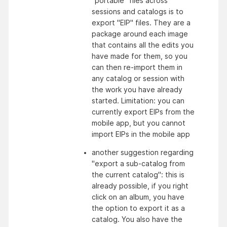
"portable" files across 
sessions and catalogs is to 
export "EIP" files. They are a 
package around each image 
that contains all the edits you 
have made for them, so you 
can then re-import them in 
any catalog or session with 
the work you have already 
started. Limitation: you can 
currently export EIPs from the 
mobile app, but you cannot 
import EIPs in the mobile app
another suggestion regarding 
"export a sub-catalog from 
the current catalog": this is 
already possible, if you right 
click on an album, you have 
the option to export it as a 
catalog. You also have the 