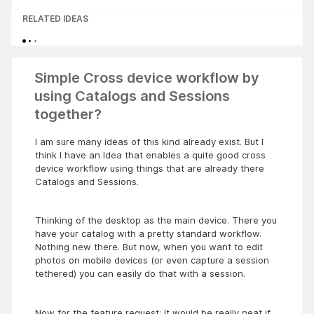
RELATED IDEAS
Simple Cross device workflow by
using Catalogs and Sessions
together?
I am sure many ideas of this kind already exist. But I
think I have an Idea that enables a quite good cross
device workflow using things that are already there
Catalogs and Sessions.
Thinking of the desktop as the main device. There you
have your catalog with a pretty standard workflow.
Nothing new there. But now, when you want to edit
photos on mobile devices (or even capture a session
tethered) you can easily do that with a session.
Now for the feature request: It would be really neat if