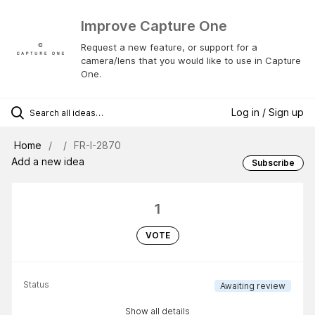
Improve Capture One
Request a new feature, or support for a
camera/lens that you would like to use in Capture
One.
Log in / Sign up
Home
FR-I-2870
Add a new idea
Subscribe
1
VOTE
Status
Awaiting review
Show all details