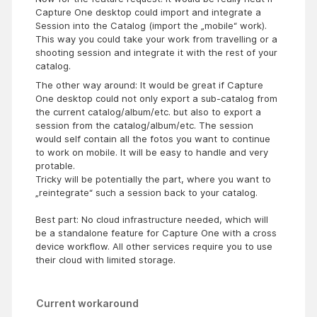
Capture One desktop could import and integrate a
Session into the Catalog (import the „mobile“ work).
This way you could take your work from travelling or a
shooting session and integrate it with the rest of your
catalog.
The other way around: It would be great if Capture
One desktop could not only export a sub-catalog from
the current catalog/album/etc. but also to export a
session from the catalog/album/etc. The session
would self contain all the fotos you want to continue
to work on mobile. It will be easy to handle and very
protable.
Tricky will be potentially the part, where you want to
„reintegrate“ such a session back to your catalog.
Best part: No cloud infrastructure needed, which will
be a standalone feature for Capture One with a cross
device workflow. All other services require you to use
their cloud with limited storage.
Current workaround