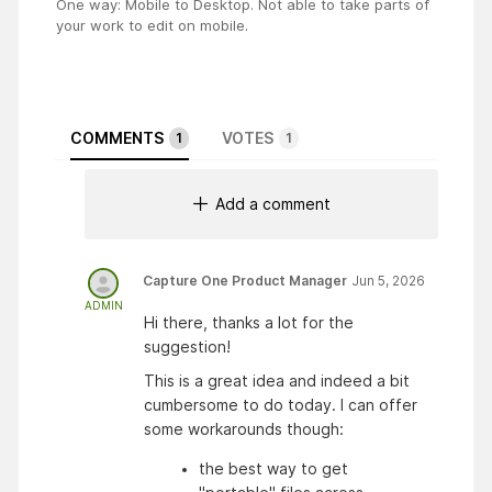
One way: Mobile to Desktop. Not able to take parts of
your work to edit on mobile.
COMMENTS
VOTES
1
1
Add a comment
Capture One Product Manager
Jun 5, 2026
ADMIN
Hi there, thanks a lot for the
suggestion!
This is a great idea and indeed a bit
cumbersome to do today. I can offer
some workarounds though:
the best way to get 