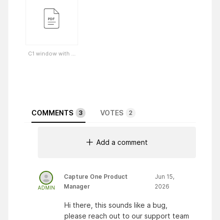
C1 window with ...
COMMENTS
VOTES
3
2
Add a comment
Capture One Product
Jun 15,
Manager
2026
ADMIN
Hi there, this sounds like a bug,
please reach out to our support team