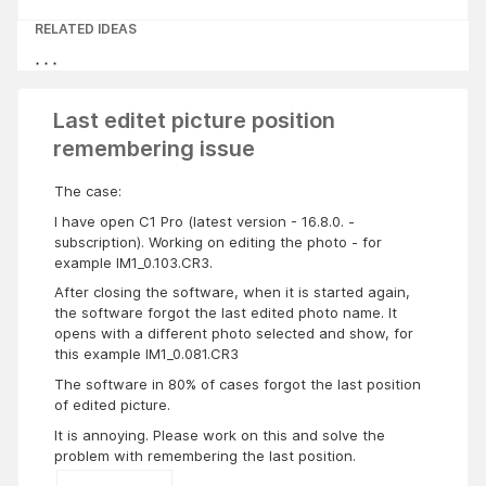
RELATED IDEAS
Last editet picture position
remembering issue
The case:
I have open C1 Pro (latest version - 16.8.0. -
subscription). Working on editing the photo - for
example IM1_0.103.CR3.
After closing the software, when it is started again,
the software forgot the last edited photo name. It
opens with a different photo selected and show, for
this example IM1_0.081.CR3
The software in 80% of cases forgot the last position
of edited picture.
It is annoying. Please work on this and solve the
problem with remembering the last position.