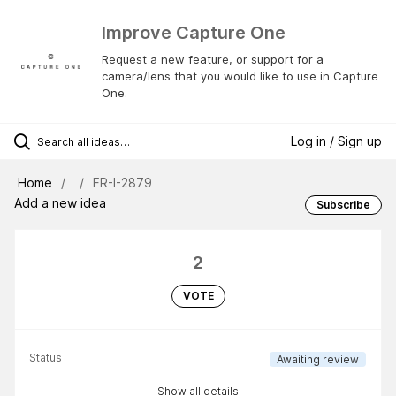
Improve Capture One
Request a new feature, or support for a
camera/lens that you would like to use in Capture
One.
Log in / Sign up
Home
FR-I-2879
Add a new idea
Subscribe
2
VOTE
Status
Awaiting review
Show all details