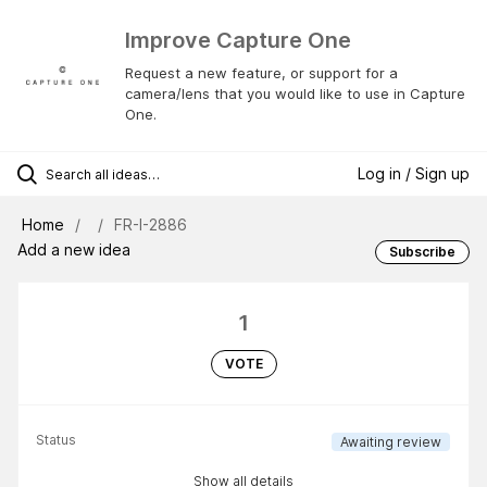
Improve Capture One
Request a new feature, or support for a
camera/lens that you would like to use in Capture
One.
Log in / Sign up
Home
FR-I-2886
Add a new idea
Subscribe
1
VOTE
Status
Awaiting review
Show all details