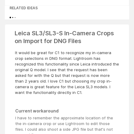
RELATED IDEAS
Leica SL3/SL3-S In-Camera Crops
on Import for DNG Files
It would be great for C1 to recognize my in-camera
crop selections in DNG format. Lightroom has
recognized this functionality since Leica introduced the
original Q model. I see that the request has been
asked for with the Q but that request is now more
than 2 years old. I love C1 but choosing my crop in-
camera is great feature for the Leica SL3 models. I
want the functionality directly in C1.
Current workaround
I have to remember the approximate location of the
the in-camera crop or use Lightroom to edit those
files. I could also shoot a side JPG file but that's not