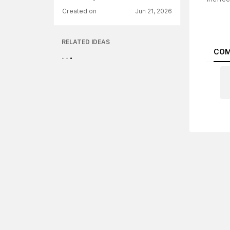
Created on
Jun 21, 2026
RELATED IDEAS
COM