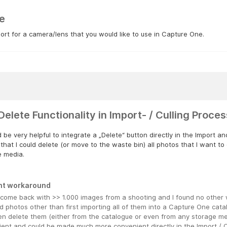
e
rt for a camera/lens that you would like to use in Capture One.
Delete Functionality in Import- / Culling Proces
d be very helpful to integrate a „Delete“ button directly in the Import a
n that I could delete (or move to the waste bin) all photos that I want t
e media.
nt workaround
n come back with >> 1.000 images from a shooting and I found no other 
d photos other than first importing all of them into a Capture One cata
n delete them (either from the catalogue or even from any storage med
ient and could be made much more convenient directly in the Import / C