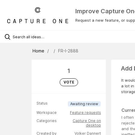
Improve Capture On
Request a new feature, or suppo
Home
FR-I-2888
Add 
1
It woul
VOTE
a lot i
storag
Status
Awaiting review
Curre
Workspace
Feature requests
I ofte
Categories
Capture One on
rejecte
desktop
and the
Created by
Volker Dannert
ineffec