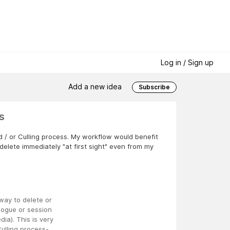
Log in / Sign up
Add a new idea
Subscribe
s
nd / or Culling process. My workflow would benefit
o delete immediately "at first sight" even from my
way to delete or
logue or session
ia). This is very
ulling process-