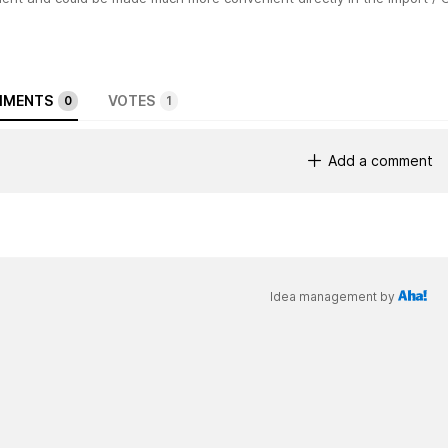
MENTS
VOTES
0
1
Add a comment
Idea management by