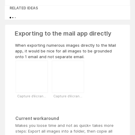
RELATED IDEAS
Exporting to the mail app directly
When exporting numerous images directly to the Mail
app, it would be nice for all images to be grounded
onto 1 email and not separate email.
Capture d’écran...
Capture d’écran...
Current workaround
Makes you loose time and not as quick+ takes more
steps: Export all images into a folder, then copie all