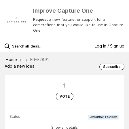
Improve Capture One
Request a new feature, or support for a
camera/lens that you would like to use in Capture
One.
Log in / Sign up
Home
FR-I-2891
Add a new idea
Subscribe
1
VOTE
Status
Awaiting review
Show all details