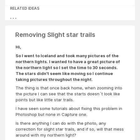
RELATED IDEAS
Removing Slight star trails
Hi,
So I went to Iceland and took many pictures of the
northern lights. I wanted to have a great picture of
the northern light so I set the time to 30 seconds.
The stars didn't seem like moving so I continue
taking pictures throughout the night.
The thing is that once back home, when zooming into
the picture I can see that the starts doesn´t look like
points but like little star trails.
I have seen some tutorials about fixing this problem in
Photoshop but none in Capture one.
Is there anything I can do with the photo, any
correction for slight star trails, and if so, will that mess
around with my northern light?