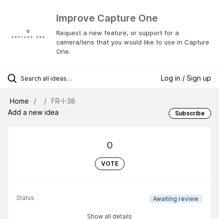
Improve Capture One
Request a new feature, or support for a
camera/lens that you would like to use in Capture
One.
Log in / Sign up
Home
FR-I-38
Add a new idea
Subscribe
0
VOTE
Status
Awaiting review
Show all details