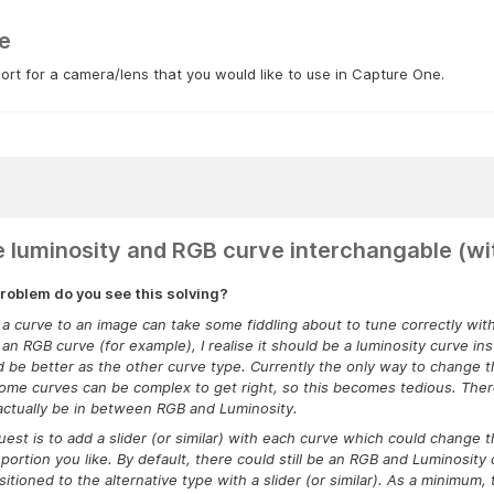
e
rt for a camera/lens that you would like to use in Capture One.
 luminosity and RGB curve interchangable (wit
roblem do you see this solving?
a curve to an image can take some fiddling about to tune correctly wi
an RGB curve (for example), I realise it should be a luminosity curve inst
d be better as the other curve type. Currently the only way to change t
ome curves can be complex to get right, so this becomes tedious. There
actually be in between RGB and Luminosity.
est is to add a slider (or similar) with each curve which could change
portion you like. By default, there could still be an RGB and Luminosity
sitioned to the alternative type with a slider (or similar). As a minim