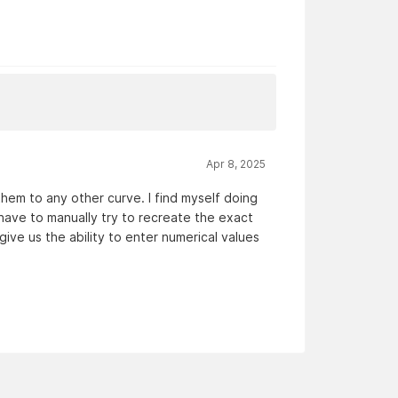
Apr 8, 2025
hem to any other curve. I find myself doing
o have to manually try to recreate the exact
ve us the ability to enter numerical values