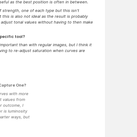
seful as the best position is often in between.
 strength, one of each type but this isn't
this is also not ideal as the result is probably
 adjust tonal values without having to then make
pecific tool?
mportant than with regular images, but I think it
ing to re-adjust saturation when curves are
 Capture One?
urves with more
nt values from
ar outcome, I
r is luminosity
marter ways, but