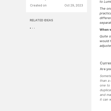
to Lumi
Created on
Oct 29, 2023
The onl
practic
differe
RELATED IDEAS
separat
When wa
Quite o
would h
adjuste
Curre
Are yo
Someti
than a 
one to 
duplica
and mak
it can 