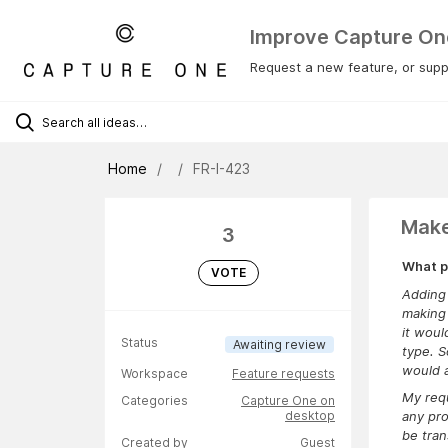
Improve Capture On
Request a new feature, or suppo
Home
FR-I-423
Make
3
What p
VOTE
Adding 
making 
it woul
Status
Awaiting review
type. S
would 
Workspace
Feature requests
My requ
Categories
Capture One on
desktop
any pro
be tran
Created by
Guest