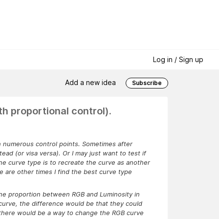
Log in / Sign up
Add a new idea
Subscribe
h proportional control).
th numerous control points. Sometimes after
ead (or visa versa). Or I may just want to test if
he curve type is to recreate the curve as another
 are other times I find the best curve type
 the proportion between RGB and Luminosity in
 curve, the difference would be that they could
um, there would be a way to change the RGB curve