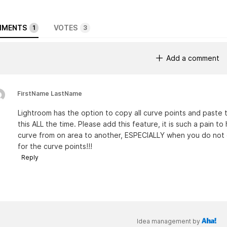
MENTS
VOTES
1
3
Add a comment
FirstName LastName
Lightroom has the option to copy all curve points and paste t
this ALL the time. Please add this feature, it is such a pain t
curve from on area to another, ESPECIALLY when you do not gi
for the curve points!!!
Reply
Idea management by