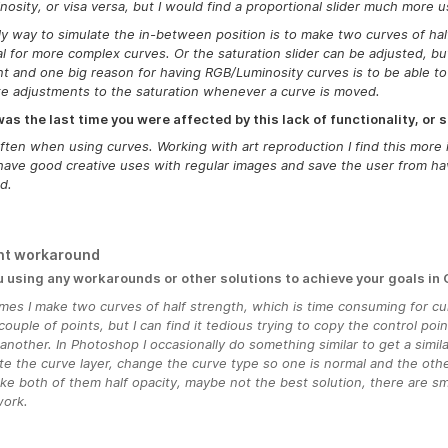
nosity, or visa versa, but I would find a proportional slider much more u
y way to simulate the in-between position is to make two curves of half
al for more complex curves. Or the saturation slider can be adjusted, but 
nt and one big reason for having RGB/Luminosity curves is to be able to
e adjustments to the saturation whenever a curve is moved.
s the last time you were affected by this lack of functionality, or s
ften when using curves. Working with art reproduction I find this more i
ave good creative uses with regular images and save the user from hav
d.
nt workaround
u using any workarounds or other solutions to achieve your goals in
mes I make two curves of half strength, which is time consuming for c
couple of points, but I can find it tedious trying to copy the control poi
another. In Photoshop I occasionally do something similar to get a simil
te the curve layer, change the curve type so one is normal and the othe
e both of them half opacity, maybe not the best solution, there are s
work.