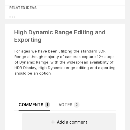
RELATED IDEAS
High Dynamic Range Editing and
Exporting
For ages we have been utilizing the standard SDR
Range although majority of cameras capture 12+ stops
of Dynamic Ramge. with the widespread availability of
HDR Display, High Dynamic range editing and exporting
should be an option.
COMMENTS
VOTES
1
2
Add a comment