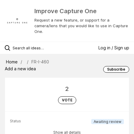
Improve Capture One
Request a new feature, or support for a
camera/lens that you would like to use in Capture
One.
Log in / Sign up
Home
FR-I-460
Add a new idea
Subscribe
2
VOTE
Status
Awaiting review
Show all details