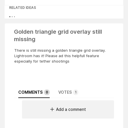
RELATED IDEAS
Golden triangle grid overlay still
missing
There is still missing a golden triangle grid overlay.
Lightroom has it! Please ad this helpfull feature
especially for tether shootings
COMMENTS
VOTES
0
1
Add a comment