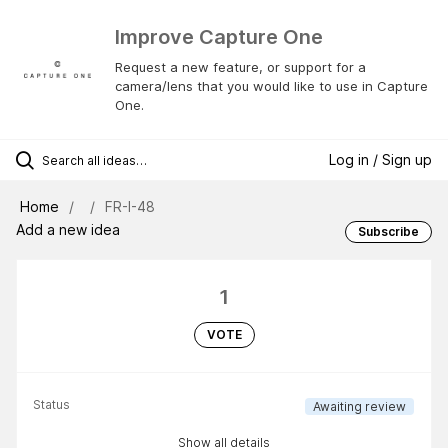
Improve Capture One
Request a new feature, or support for a
camera/lens that you would like to use in Capture
One.
Log in / Sign up
Home
FR-I-48
Add a new idea
Subscribe
1
VOTE
Status
Awaiting review
Show all details