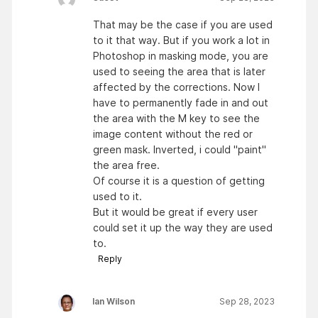
That may be the case if you are used
to it that way. But if you work a lot in
Photoshop in masking mode, you are
used to seeing the area that is later
affected by the corrections. Now I
have to permanently fade in and out
the area with the M key to see the
image content without the red or
green mask. Inverted, i could "paint"
the area free.
Of course it is a question of getting
used to it.
But it would be great if every user
could set it up the way they are used
to.
Reply
Ian Wilson
Sep 28, 2023