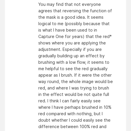
You may find that not everyone
agrees that reversing the function of
the mask is a good idea. It seems
logical to me (possibly because that
is what I have been used to in
Capture One for years) that the red*
shows where you are applying the
adjustment. Especially if you are
gradually building up an effect by
brushing with a low flow, it seems to
me helpful to see the red gradually
appear as I brush. If it were the other
way round, the whole image would be
red, and where I was trying to brush
in the effect would be not quite full
red. I think I can fairly easily see
where I have perhaps brushed in 10%
red compared with nothing, but I
doubt whether I could easily see the
difference between 100% red and