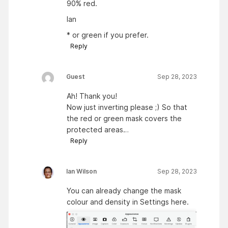
90% red.
Ian
* or green if you prefer.
Reply
Guest
Sep 28, 2023
Ah! Thank you!
Now just inverting please ;) So that
the red or green mask covers the
protected areas…
Reply
Ian Wilson
Sep 28, 2023
You can already change the mask
colour and density in Settings here.