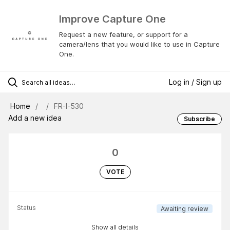
Improve Capture One
Request a new feature, or support for a
camera/lens that you would like to use in Capture
One.
Log in / Sign up
Home
FR-I-530
Add a new idea
Subscribe
0
VOTE
Status
Awaiting review
Show all details