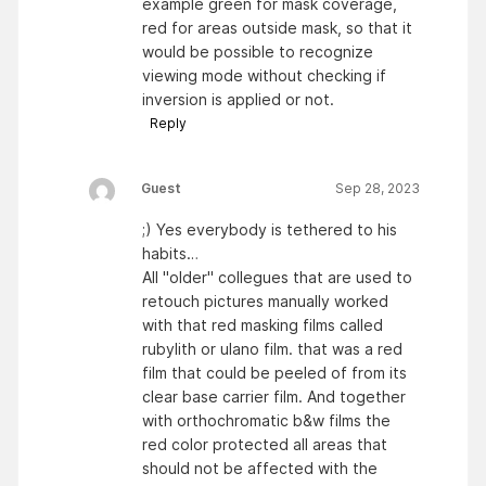
example green for mask coverage,
red for areas outside mask, so that it
would be possible to recognize
viewing mode without checking if
inversion is applied or not.
Reply
Guest
Sep 28, 2023
;) Yes everybody is tethered to his
habits…
All "older" collegues that are used to
retouch pictures manually worked
with that red masking films called
rubylith or ulano film. that was a red
film that could be peeled of from its
clear base carrier film. And together
with orthochromatic b&w films the
red color protected all areas that
should not be affected with the