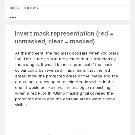
RELATED IDEAS
Invert mask representation (red =
unmasked, clear = masked)
At the moment, the red mask appears when you press
"M". This is the area in the picture that is affected by
the changes. It would be more practical if the mask
colour could be reversed. This means that the red
areas show the protected areas of the image and the
areas that are changed remain clearly visible. In the
end, it would be like it was in analogue retouching
when a red Rubilith /Ulano masking foil covered the
protected areas and the editable areas were clearly
visible.