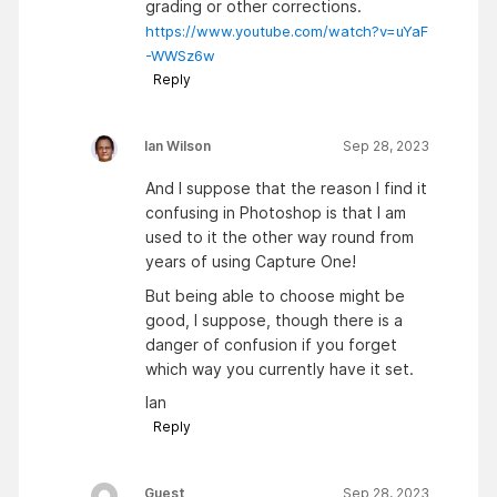
grading or other corrections.
https://www.youtube.com/watch?v=uYaF
-WWSz6w
Reply
Ian Wilson
Sep 28, 2023
And I suppose that the reason I find it
confusing in Photoshop is that I am
used to it the other way round from
years of using Capture One!
But being able to choose might be
good, I suppose, though there is a
danger of confusion if you forget
which way you currently have it set.
Ian
Reply
Guest
Sep 28, 2023