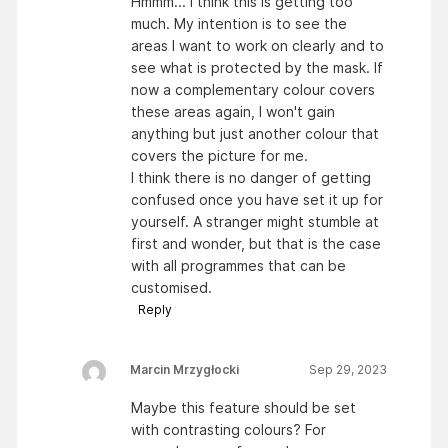
Hmmm... I think this is getting too
much. My intention is to see the
areas I want to work on clearly and to
see what is protected by the mask. If
now a complementary colour covers
these areas again, I won't gain
anything but just another colour that
covers the picture for me.
I think there is no danger of getting
confused once you have set it up for
yourself. A stranger might stumble at
first and wonder, but that is the case
with all programmes that can be
customised.
Reply
Marcin Mrzygłocki
Sep 29, 2023
Maybe this feature should be set
with contrasting colours? For