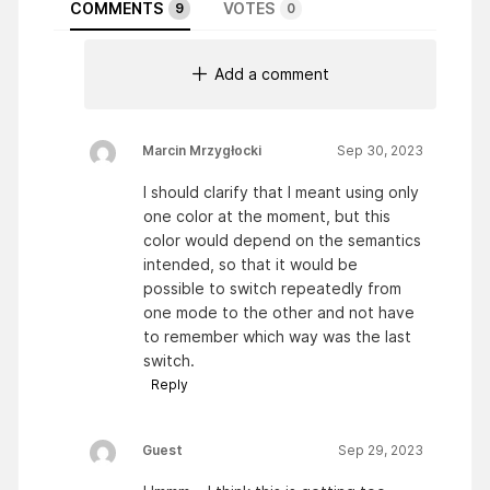
COMMENTS
VOTES
9
0
Add a comment
Marcin Mrzygłocki
Sep 30, 2023
I should clarify that I meant using only
one color at the moment, but this
color would depend on the semantics
intended, so that it would be
possible to switch repeatedly from
one mode to the other and not have
to remember which way was the last
switch.
Reply
Guest
Sep 29, 2023