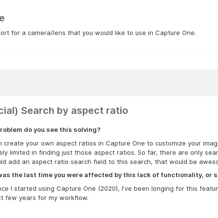
e
rt for a camera/lens that you would like to use in Capture One.
cial) Search by aspect ratio
roblem do you see this solving?
 create your own aspect ratios in Capture One to customize your images
ly limited in finding just those aspect ratios. So far, there are only sea
ld add an aspect ratio search field to this search, that would be awes
s the last time you were affected by this lack of functionality, or s
nce I started using Capture One (2020), I've been longing for this feat
t few years for my workflow.