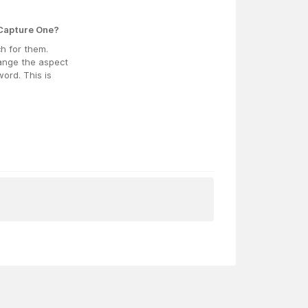
 Capture One?
ch for them.
hange the aspect
ord. This is