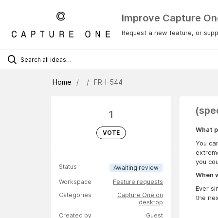
Improve Capture On
Request a new feature, or suppo
Home
FR-I-544
(spe
1
What p
VOTE
You can
extreme
you cou
Status
Awaiting review
When wa
Workspace
Feature requests
Ever si
Categories
Capture One on
the nex
desktop
Created by
Guest