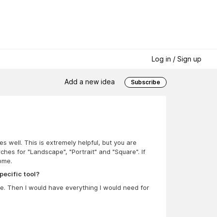
Log in / Sign up
Add a new idea
Subscribe
 well. This is extremely helpful, but you are
rches for "Landscape", "Portrait" and "Square". If
ome.
pecific tool?
ure. Then I would have everything I would need for