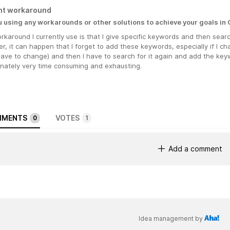
nt workaround
u using any workarounds or other solutions to achieve your goals in
karound I currently use is that I give specific keywords and then sear
, it can happen that I forget to add these keywords, especially if I c
have to change) and then I have to search for it again and add the keyw
unately very time consuming and exhausting.
MENTS
VOTES
0
1
Add a comment
Idea management by