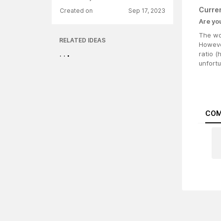
Curre
Created on
Sep 17, 2023
Are yo
The wor
RELATED IDEAS
However
ratio (
unfort
COM