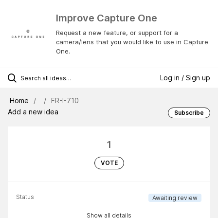
Improve Capture One
Request a new feature, or support for a
camera/lens that you would like to use in Capture
One.
Log in / Sign up
Home
FR-I-710
Add a new idea
Subscribe
1
VOTE
Status
Awaiting review
Show all details