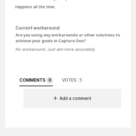
Happens all the time.
Current workaround
Are you using any workarounds or other solutions to
achieve your goals in Capture One?
No workaround. Just aim more accurately.
COMMENTS
VOTES
0
1
Add a comment