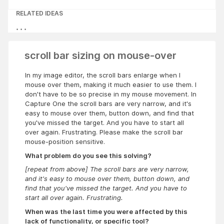
RELATED IDEAS
scroll bar sizing on mouse-over
In my image editor, the scroll bars enlarge when I
mouse over them, making it much easier to use them. I
don't have to be so precise in my mouse movement. In
Capture One
the scroll bars are very narrow, and it's
easy to mouse over them, button down, and find that
you've missed the target. And you have to start all
over again. Frustrating. Please make the scroll bar
mouse-position sensitive.
What problem do you see this solving?
[repeat from above] The scroll bars are very narrow,
and it's easy to mouse over them, button down, and
find that you've missed the target. And you have to
start all over again. Frustrating.
When was the last time you were affected by this
lack of functionality, or specific tool?