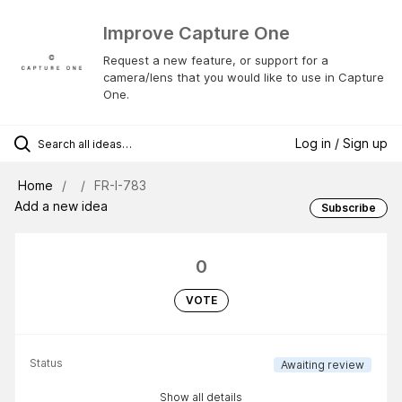
Improve Capture One
Request a new feature, or support for a
camera/lens that you would like to use in Capture
One.
Log in / Sign up
Home
FR-I-783
Add a new idea
Subscribe
0
VOTE
Status
Awaiting review
Show all details