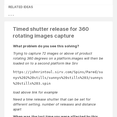
RELATED IDEAS
Timed shutter release for 360
rotating images capture
What problem do you see this solving?
Trying to capture 72 images or above of product
rotating 360 degrees on a platform.images will then be
loaded on to a second platform like Sirv
https://johnrintoul.sirv.com/Spins/Pared/su
nys%202%20stills/sunnys%20stills%203/sunnys
%20stills%203.spin
load above link for example
Need a time release shutter that can be set for
different setting. number of releases and distance
apart
When was the last time you were affected by this