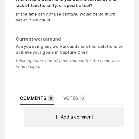
lack of functionality, or specific tool?
all the time can not use capture. would be so much
eazier if we could
Current workaround
Are you using any workarounds or other solutions to
achieve your goals in Capture One?
thinking some kind of timer release for the camera as
in time lapse
COMMENTS
VOTES
0
0
Add a comment