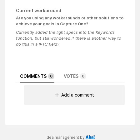
Current workaround
Are you using any workarounds or other solutions to
achieve your goals in Capture One?
Currently added the light specs into the Keywords
function, but still wondered if there is another way to
do this in a IPTC field?
COMMENTS
VOTES
0
0
Add a comment
Idea management by