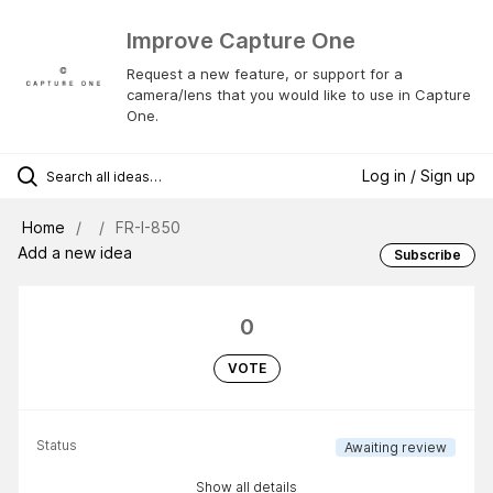
Improve Capture One
Request a new feature, or support for a
camera/lens that you would like to use in Capture
One.
Log in / Sign up
Home
FR-I-850
Add a new idea
Subscribe
0
VOTE
Status
Awaiting review
Show all details