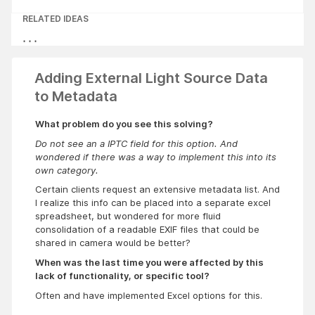
RELATED IDEAS
Adding External Light Source Data
to Metadata
What problem do you see this solving?
Do not see an a IPTC field for this option. And
wondered if there was a way to implement this into its
own category.
Certain clients request an extensive metadata list. And
I realize this info can be placed into a separate excel
spreadsheet, but wondered for more fluid
consolidation of a readable EXIF files that could be
shared in camera would be better?
When was the last time you were affected by this
lack of functionality, or specific tool?
Often and have implemented Excel options for this.