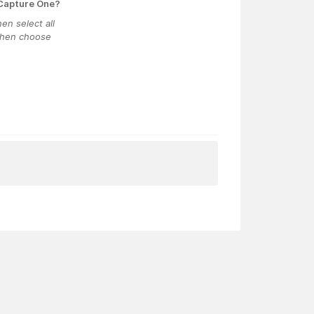
 Capture One?
en select all
 then choose