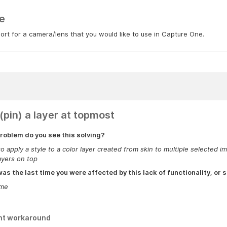
e
rt for a camera/lens that you would like to use in Capture One.
(pin) a layer at topmost
roblem do you see this solving?
to apply a style to a color layer created from skin to multiple selecte
ayers on top
s the last time you were affected by this lack of functionality, or s
ime
nt workaround