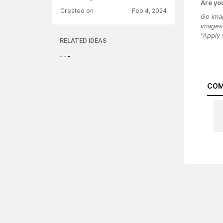
Are yo
Created on
Feb 4, 2024
Go imag
images 
"Apply
RELATED IDEAS
COM