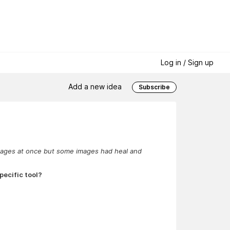
Log in / Sign up
Add a new idea
Subscribe
d images at once but some images had heal and
pecific tool?