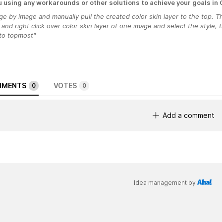
u using any workarounds or other solutions to achieve your goals in
e by image and manually pull the created color skin layer to the top. Th
and right click over color skin layer of one image and select the style,
 to topmost"
MENTS
VOTES
0
0
Add a comment
Idea management by