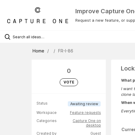
Improve Capture On
Request a new feature, or suppo
Home
FR-I-86
Lock
0
What p
VOTE
I want 
clone l
When wa
Status
Awaiting review
Everyt
Workspace
Feature requests
Categories
Capture One on
desktop
Curre
Created by
Guest