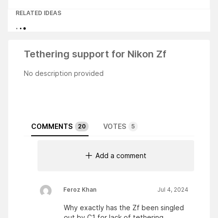
RELATED IDEAS
Tethering support for Nikon Zf
No description provided
COMMENTS
VOTES
20
5
Add a comment
Feroz Khan
Jul 4, 2024
Why exactly has the Zf been singled
out by C1 for lack of tethering