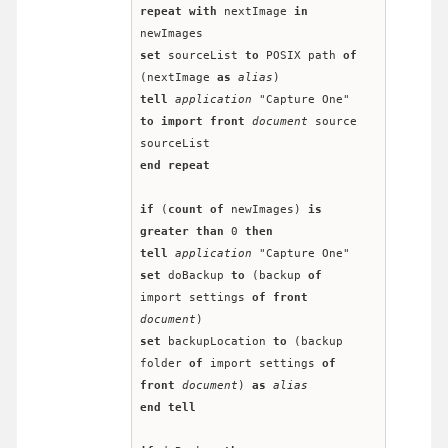
repeat
with
 nextImage 
in
newImages
set
 sourceList 
to
 POSIX path 
of
(nextImage 
as
alias
)
tell
application
 "Capture One" 
to
import
front
document
 source 
sourceList
end
repeat
if
 (
count
of
 newImages) 
is
greater than
 0 
then
tell
application
 "Capture One"
set
 doBackup 
to
 (backup 
of
import settings 
of
front
document
)
set
 backupLocation 
to
 (backup 
folder 
of
 import settings 
of
front
document
) 
as
alias
end
tell