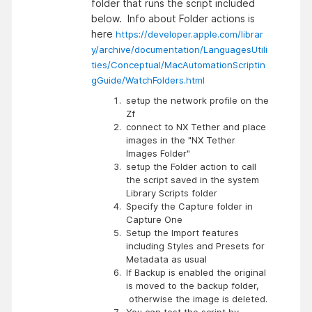
folder that runs the script included
below. Info about Folder actions is
here
https://developer.apple.com/librar
y/archive/documentation/LanguagesUtili
ties/Conceptual/MacAutomationScriptin
gGuide/WatchFolders.html
setup the network profile on the
Zf
connect to NX Tether and place
images in the "NX Tether
Images Folder"
setup the Folder action to call
the script saved in the system
Library Scripts folder
Specify the Capture folder in
Capture One
Setup the Import features
including Styles and Presets for
Metadata as usual
If Backup is enabled the original
is moved to the backup folder,
otherwise the image is deleted.
You can test the script by