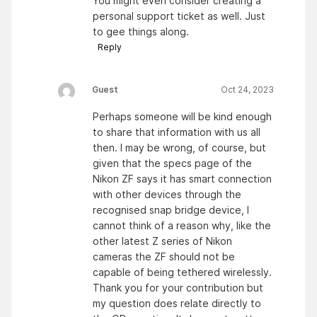
You might even consider creating a
personal support ticket as well. Just
to gee things along.
Reply
Guest
Oct 24, 2023
Perhaps someone will be kind enough
to share that information with us all
then. I may be wrong, of course, but
given that the specs page of the
Nikon ZF says it has smart connection
with other devices through the
recognised snap bridge device, I
cannot think of a reason why, like the
other latest Z series of Nikon
cameras the ZF should not be
capable of being tethered wirelessly.
Thank you for your contribution but
my question does relate directly to