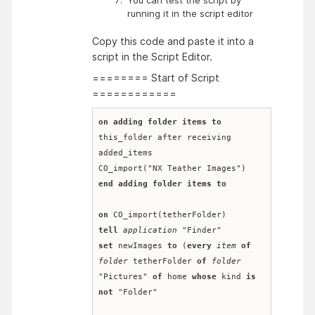
running it in the script editor
Copy this code and paste it into a
script in the Script Editor.
======== Start of Script
============
on
adding folder items to
this_folder after receiving 
added_items
CO_import("NX Teather Images")
end
adding folder items to
on
 CO_import(tetherFolder)
tell
application
 "Finder"
set
 newImages 
to
 (
every
item
of
folder
 tetherFolder 
of
folder
"Pictures" 
of
 home 
whose
 kind 
is
not
 "Folder"