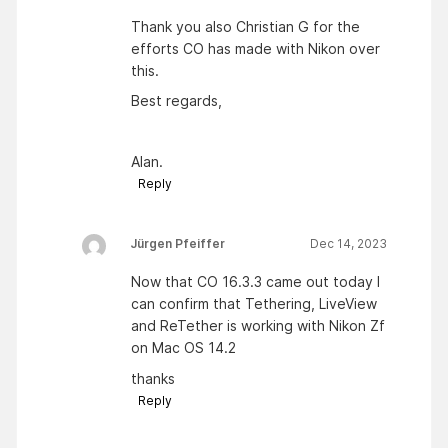
Thank you also Christian G for the
efforts CO has made with Nikon over
this.
Best regards,
Alan.
Reply
Jürgen Pfeiffer
Dec 14, 2023
Now that CO 16.3.3 came out today I
can confirm that Tethering, LiveView
and ReTether is working with Nikon Zf
on Mac OS 14.2
thanks
Reply