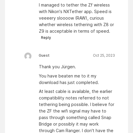
I managed to tether the Zf wireless
with Nikon's NXTether app. Speed is
veeeery sloooow (RAW), curious
whether wireless tethering with Z8 or
Z9 is acceptable in terms of speed.
Reply
Guest
Oct 25, 2023
Thank you Jürgen.
You have beaten me to it my
download has just completed.
At least cable is available, the earlier
compatibility notes referred to not
tethering being possible. I believe for
the ZF the wifi signal may have to
pass through something called Snap
Bridge or possibly it may work
through Cam Ranger. I don't have the