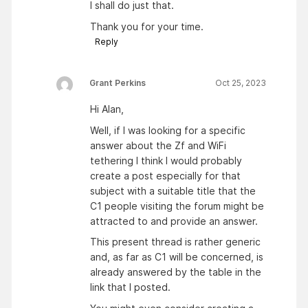
I shall do just that.
Thank you for your time.
Reply
Grant Perkins
Oct 25, 2023
Hi Alan,
Well, if I was looking for a specific
answer about the Zf and WiFi
tethering I think I would probably
create a post especially for that
subject with a suitable title that the
C1 people visiting the forum might be
attracted to and provide an answer.
This present thread is rather generic
and, as far as C1 will be concerned, is
already answered by the table in the
link that I posted.