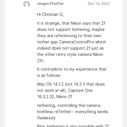
Jürgen Pfeiffer
Dec 14, 2023
Hi Christian G,
it is strange, that Nikon says that Zf
does not support tethering, maybe
they are referencing to their own
tether app CameraControlPro which
indeed does not support Zf just as
the other retro style camera Nikon
Zfc.
It contradicts to my experience that
is as follows:
Mac OS 14.1.2 (not 14.2 !! that does
not work at all), Capture One
16.3.2.32, Nikon Zf
tethering, controlling the camera,
liveView, reTether – everything works
flawlessly
Btw: tethering is also possible with Zf