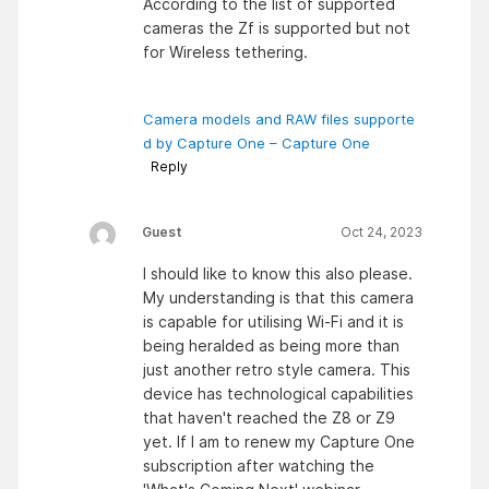
According to the list of supported
cameras the Zf is supported but not
for Wireless tethering.
Camera models and RAW files supporte
d by Capture One – Capture One
Reply
Guest
Oct 24, 2023
I should like to know this also please.
My understanding is that this camera
is capable for utilising Wi-Fi and it is
being heralded as being more than
just another retro style camera. This
device has technological capabilities
that haven't reached the Z8 or Z9
yet. If I am to renew my Capture One
subscription after watching the