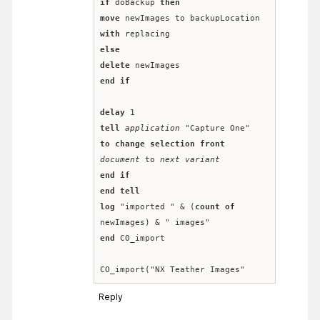
if
 doBackup 
then
move
 newImages to backupLocation 
with
 replacing
else
delete
 newImages
end
if
delay
 1
tell
application
 "Capture One" 
to
change selection
front
document
 to 
next variant
end
if
end
tell
log
 "imported " & (
count
of
newImages) & " images"
end
 CO_import
CO_import("NX Teather Images"
Reply