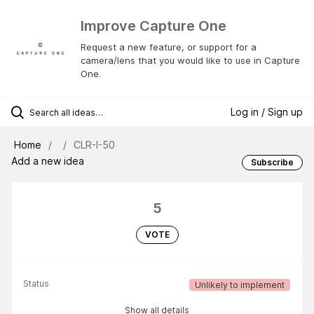
Improve Capture One
Request a new feature, or support for a
camera/lens that you would like to use in Capture
One.
Log in / Sign up
Home
CLR-I-50
Add a new idea
Subscribe
5
VOTE
Status
Unlikely to implement
Show all details