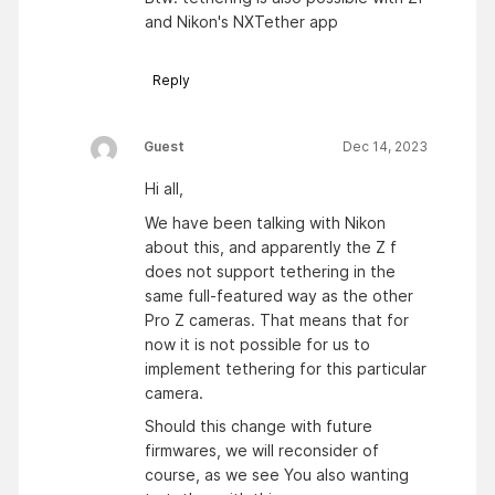
and Nikon's NXTether app
Reply
Guest
Dec 14, 2023
Hi all,
We have been talking with Nikon
about this, and apparently the Z f
does not support tethering in the
same full-featured way as the other
Pro Z cameras. That means that for
now it is not possible for us to
implement tethering for this particular
camera.
Should this change with future
firmwares, we will reconsider of
course, as we see You also wanting