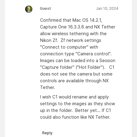
Guest
Jan 10, 2024
Confirmed that Mac OS 14.2.1,
Capture One 16.3.3.6 and NX Tether
allow wireless tethering with the
Nikon Zf. Zf network settings
"Connect to computer" with
connection type "Camera control".
Images can be loaded into a Session
"Capture folder" ("Hot Folder"). C1
does not see the camera but some
controls are available through NX
Tether.
I wish C1 would rename and apply
settings to the images as they show
up in the folder. Better yet... If C1
could also function like NX Tether.
Reply