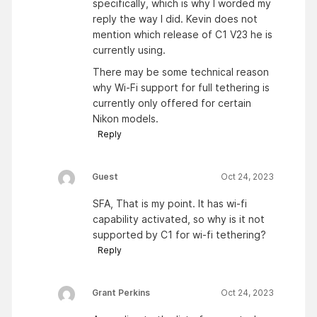
specifically, which is why I worded my
reply the way I did. Kevin does not
mention which release of C1 V23 he is
currently using.
There may be some technical reason
why Wi-Fi support for full tethering is
currently only offered for certain
Nikon models.
Reply
Guest
Oct 24, 2023
SFA, That is my point. It has wi-fi
capability activated, so why is it not
supported by C1 for wi-fi tethering?
Reply
Grant Perkins
Oct 24, 2023