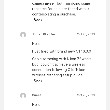
camera myself but I am doing some
research for an older friend who is
contemplating a purchase.
Reply
Jürgen Pfeiffer
Oct 25, 2023
Hello,
I just tried with brand new C1 16.3.0
Cable tethering with Nikon Zf works
but I couldn't achieve a wireless
connection following C1s "Nikon
wireless tethering setup guide"
Reply
Guest
Oct 25, 2023
Hello,