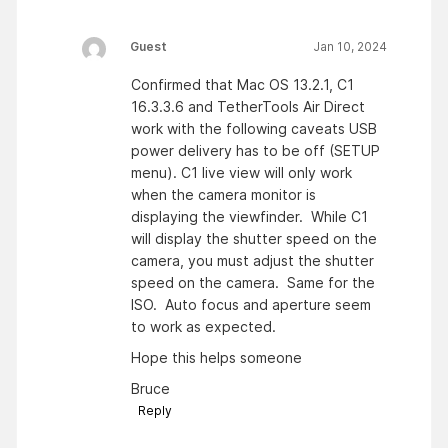
Guest
Jan 10, 2024
Confirmed that Mac OS 13.2.1, C1
16.3.3.6 and TetherTools Air Direct
work with the following caveats USB
power delivery has to be off (SETUP
menu). C1 live view will only work
when the camera monitor is
displaying the viewfinder. While C1
will display the shutter speed on the
camera, you must adjust the shutter
speed on the camera. Same for the
ISO. Auto focus and aperture seem
to work as expected.
Hope this helps someone
Bruce
Reply