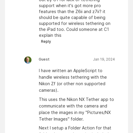
support when it's got more pro
features than the Z6ii and z7ii? it
should be quite capable of being
supported for wireless tethering on
the iPad too. Could someone at C1
explain this
Reply
Guest
Jan 19, 2024
I have written an AppleScript to
handle wireless tethering with the
Nikon Zf (or other non supported
cameras).
This uses the Nikon NX Tether app to
communicate with the camera and
place the images in my "Pictures/NX
Tether Images" folder.
Next I setup a Folder Action for that