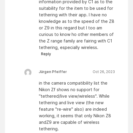
information provided by C1 as to the
suitability for the item to be used for
tethering with their app. I have no
knowledge as to the speed of the Z8
or Z9 in this regard but I too am
curious to know ho other members of
the Z range family are fairing with C1
tethering, especially wireless.
Reply
Jürgen Pfeiffer
Oct 26, 2023
in the camera compatibility list the
Nikon Zf shows no support for
"tethered/live view/wireless". While
tethering and live view (the new
feature "re-wire" also) are indeed
working, it seems that only Nikon Z8
andZ9 are capable of wireless
tethering.