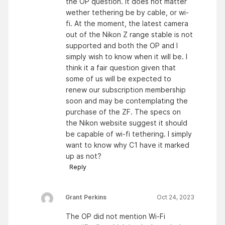
the OP question. It does not matter
wether tethering be by cable, or wi-
fi. At the moment, the latest camera
out of the Nikon Z range stable is not
supported and both the OP and I
simply wish to know when it will be. I
think it a fair question given that
some of us will be expected to
renew our subscription membership
soon and may be contemplating the
purchase of the ZF. The specs on
the Nikon website suggest it should
be capable of wi-fi tethering. I simply
want to know why C1 have it marked
up as not?
Reply
Grant Perkins
Oct 24, 2023
The OP did not mention Wi-Fi