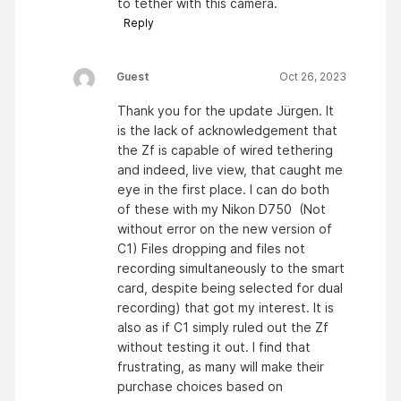
to tether with this camera.
Reply
Guest
Oct 26, 2023
Thank you for the update Jürgen. It
is the lack of acknowledgement that
the Zf is capable of wired tethering
and indeed, live view, that caught me
eye in the first place. I can do both
of these with my Nikon D750 (Not
without error on the new version of
C1) Files dropping and files not
recording simultaneously to the smart
card, despite being selected for dual
recording) that got my interest. It is
also as if C1 simply ruled out the Zf
without testing it out. I find that
frustrating, as many will make their
purchase choices based on