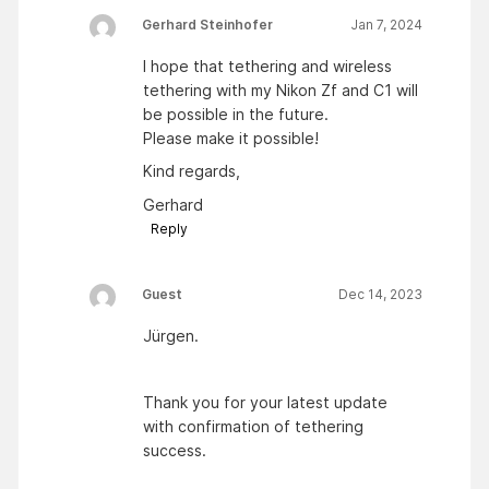
Gerhard Steinhofer
Jan 7, 2024
I hope that tethering and wireless
tethering with my Nikon Zf and C1 will
be possible in the future.
Please make it possible!
Kind regards,
Gerhard
Reply
Guest
Dec 14, 2023
Jürgen.
Thank you for your latest update
with confirmation of tethering
success.