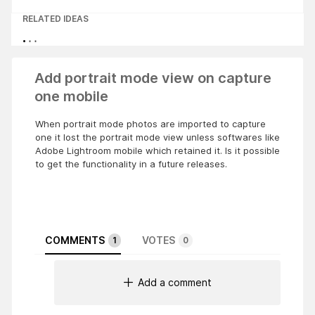
RELATED IDEAS
Add portrait mode view on capture
one mobile
When portrait mode photos are imported to capture
one it lost the portrait mode view unless softwares like
Adobe Lightroom mobile which retained it. Is it possible
to get the functionality in a future releases.
COMMENTS
VOTES
1
0
Add a comment