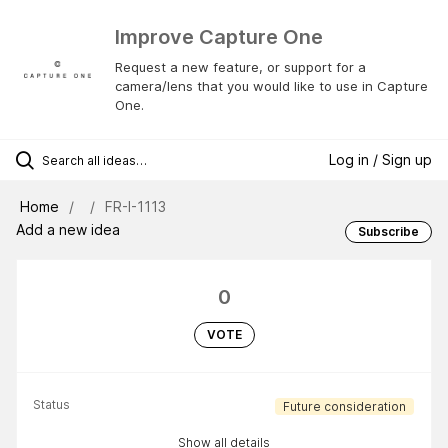
Improve Capture One
Request a new feature, or support for a
camera/lens that you would like to use in Capture
One.
Log in / Sign up
Home
FR-I-1113
Add a new idea
Subscribe
0
VOTE
Status
Future consideration
Show all details