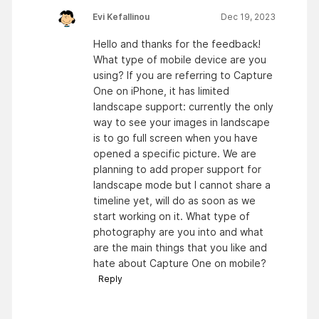
Evi Kefallinou
Dec 19, 2023
Hello and thanks for the feedback!
What type of mobile device are you
using? If you are referring to Capture
One on iPhone, it has limited
landscape support: currently the only
way to see your images in landscape
is to go full screen when you have
opened a specific picture. We are
planning to add proper support for
landscape mode but I cannot share a
timeline yet, will do as soon as we
start working on it. What type of
photography are you into and what
are the main things that you like and
hate about Capture One on mobile?
Reply