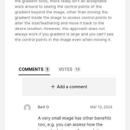
the gradient tools, there really isn't an acceptable
work around to seeing the control points of the
gradient beyond the image, other than moving the
gradient inside the image to access control points to
alter the size/feathering and move it back to the
desire location. However, this approach does not
always work if you gradient is large and you can't see
the control points in the image even when moving it.
COMMENTS
VOTES
1
13
Add a comment
BeO O
Mar 10, 2024
A very small image has other benefits
too, e.g. you can assess how the