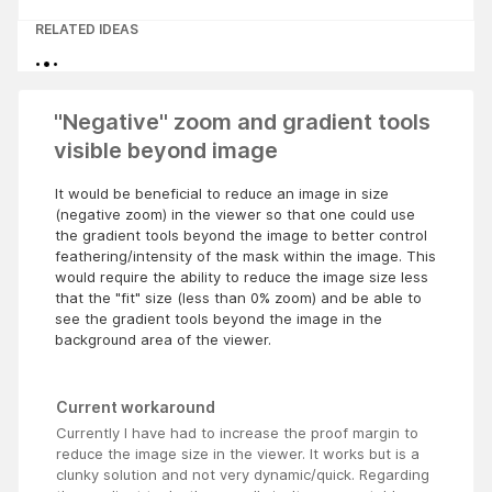
RELATED IDEAS
"Negative" zoom and gradient tools
visible beyond image
It would be beneficial to reduce an image in size
(negative zoom) in the viewer so that one could use
the gradient tools beyond the image to better control
feathering/intensity of the mask within the image. This
would require the ability to reduce the image size less
that the "fit" size (less than 0% zoom) and be able to
see the gradient tools beyond the image in the
background area of the viewer.
Current workaround
Currently I have had to increase the proof margin to
reduce the image size in the viewer. It works but is a
clunky solution and not very dynamic/quick. Regarding