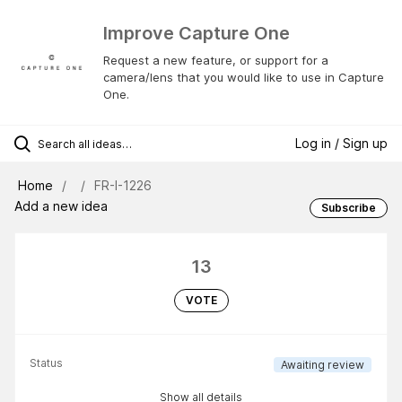
Improve Capture One
Request a new feature, or support for a
camera/lens that you would like to use in Capture
One.
Log in / Sign up
Home
FR-I-1226
Add a new idea
Subscribe
13
VOTE
Status
Awaiting review
Show all details