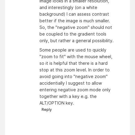
image looks in a smaller resolution,
and interestingly (on a white
background) I can assess contrast
better if the image is much smaller.
So, the "negative zoom" should not
be coupled to the gradient tools
only, but rather a general possibility.
Some people are used to quickly
"zoom to fit" with the mouse wheel,
so it is helpful that there is a hard
stop at this zoom level. In order to
avoid going into "negative zoom"
accidentially I suggest to allow
entering negative zoom mode only
together with a key e.g. the
ALT/OPTION key.
Reply