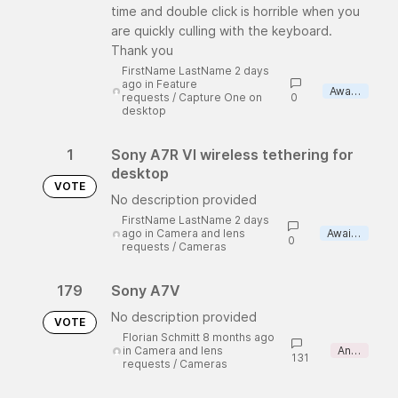
time and double click is horrible when you
are quickly culling with the keyboard.
Thank you
FirstName LastName 2 days
ago
in
Feature
Awaiting review
requests
/
Capture One on
0
desktop
1
Sony A7R VI wireless tethering for
desktop
VOTE
No description provided
FirstName LastName 2 days
ago
in
Camera and lens
Awaiting review
0
requests
/
Cameras
179
Sony A7V
No description provided
VOTE
Florian Schmitt 8 months ago
in
Camera and lens
Answered
131
requests
/
Cameras