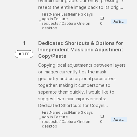
overall color grade. Currently, pressing "Y"
resets the entire image back to its origi...
FirstName LastName 3 days
ago
in
Feature
Awaiting review
requests
/
Capture One on
0
desktop
1
Dedicated Shortcuts & Options for
Independent Mask and Adjustment
VOTE
Copy/Paste
Copying local adjustments between layers
or images currently ties the mask
geometry and color/tonal parameters
together, making it cumbersome to
separate them quickly. I would like to
suggest two main improvements:
Dedicated Shortcuts for Copyin...
FirstName LastName 3 days
ago
in
Feature
Awaiting review
requests
/
Capture One on
0
desktop