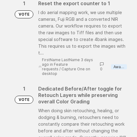
1
Reset the export counter to 1
I do aerial mapping work, we use multiple
VOTE
cameras, Fuji RGB and a converted NIR
camera. Our workflow requires to export
the raw images to Tiff files and then use
special software to create 4bank images.
This requires us to export the images with
t...
FirstName LastName 3 days
ago
in
Feature
Awaiting review
requests
/
Capture One on
0
desktop
1
Dedicated Before/After toggle for
Retouch Layers while preserving
VOTE
overall Color Grading
When doing skin retouching, healing, or
dodging & burning, retouchers need to
constantly compare their retouching work
before and after without changing the