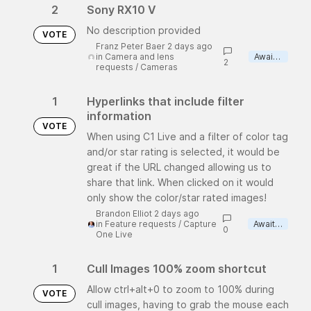
2
Sony RX10 V
No description provided
VOTE
Franz Peter Baer 2 days ago
in
Camera and lens
Awaiting review
2
requests
/
Cameras
1
Hyperlinks that include filter
information
VOTE
When using C1 Live and a filter of color tag
and/or star rating is selected, it would be
great if the URL changed allowing us to
share that link. When clicked on it would
only show the color/star rated images!
Brandon Elliot 2 days ago
in
Feature requests
/
Capture
Awaiting review
0
One Live
1
Cull Images 100% zoom shortcut
Allow ctrl+alt+0 to zoom to 100% during
VOTE
cull images, having to grab the mouse each