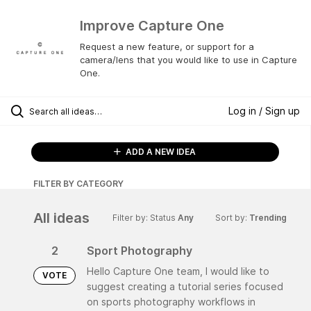
Improve Capture One
Request a new feature, or support for a
camera/lens that you would like to use in Capture
One.
Log in / Sign up
ADD A NEW IDEA
FILTER BY CATEGORY
All ideas
Filter by: Status
Any
Sort by:
Trending
2
Sport Photography
Hello Capture One team, I would like to
VOTE
suggest creating a tutorial series focused
on sports photography workflows in