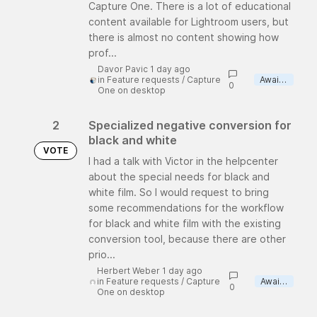
Capture One. There is a lot of educational
content available for Lightroom users, but
there is almost no content showing how
prof...
Davor Pavic 1 day ago
in
Feature requests
/
Capture
Awaiting review
0
One on desktop
2
Specialized negative conversion for
black and white
VOTE
I had a talk with Victor in the helpcenter
about the special needs for black and
white film. So I would request to bring
some recommendations for the workflow
for black and white film with the existing
conversion tool, because there are other
prio...
Herbert Weber 1 day ago
in
Feature requests
/
Capture
Awaiting review
0
One on desktop