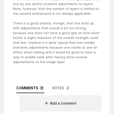
one by one and/or promote adjustments to layers.
Note, however, that the number of layers is limited so
the second workaround is not always applicable.
There is a good chance, though, that one ends up
with adjustments that overall a bit too strong,
because one does not have a good grip on how much
better a slight reduction of the overall strength could
look like. I believe it is quite typical that one initially
overdoes adjustments because one needs to see an
effect when editing and it would be good to have a
way to peddle back after having done several
adjustements to the image layer.
COMMENTS
VOTES
0
2
Add a comment