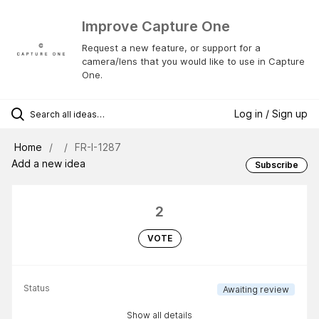
Improve Capture One
Request a new feature, or support for a
camera/lens that you would like to use in Capture
One.
Log in / Sign up
Home
FR-I-1287
Add a new idea
Subscribe
2
VOTE
Status
Awaiting review
Show all details