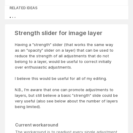
RELATED IDEAS
Strength slider for image layer
Having a "strength" slider (that works the same way
as an "opacity" slider on a layer) that can be used to
reduce the strength of all adjustments that do not
belong to a layer, would be useful to correct initially
over enthusiastic adjustments.
I believe this would be useful for all of my editing.
N.B., I'm aware that one can promote adjustments to
layers, but still believe a basic "strength" slide could be
very useful (also see below about the number of layers
being limited).
Current workaround
The workaround is to readjust every single adjustment