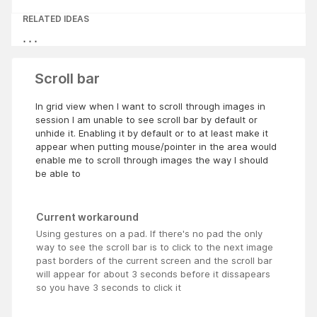
RELATED IDEAS
Scroll bar
In grid view when I want to scroll through images in
session I am unable to see scroll bar by default or
unhide it. Enabling it by default or to at least make it
appear when putting mouse/pointer in the area would
enable me to scroll through images the way I should
be able to
Current workaround
Using gestures on a pad. If there's no pad the only
way to see the scroll bar is to click to the next image
past borders of the current screen and the scroll bar
will appear for about 3 seconds before it dissapears
so you have 3 seconds to click it