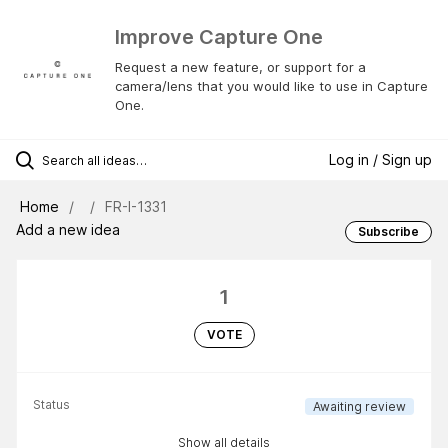
Improve Capture One
Request a new feature, or support for a
camera/lens that you would like to use in Capture
One.
Log in / Sign up
Home
FR-I-1331
Add a new idea
Subscribe
1
VOTE
Status
Awaiting review
Show all details